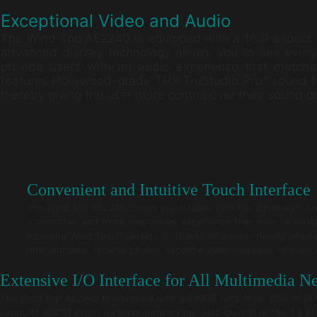
Exceptional Video and Audio
The Wind Top AE2240 is equipped with a 16:9 aspect ra
advanced display technology allows you to see every lit
provide users with an audio experience that match
features Hollywood-grade THX TruStudio Pro™ sound t
thereby giving the user more control over their sound qu
Convenient and Intuitive Touch Interface
The Wind Top AE2240 comes preinstalled with the Windows® 7 ope
a smoother and more responsive experience than ever. A variety 
including Wind Touch Version 3. Thanks to a user-friendly interf
time and date, browse photos, record a video message, or even 
Extensive I/O Interface for All Multimedia N
The Wind Top AE2240 is equipped with a 640GB hard drive, 2GB of D
supports 802.11 b/g/n wireless networking. Also built-in is the 1.3