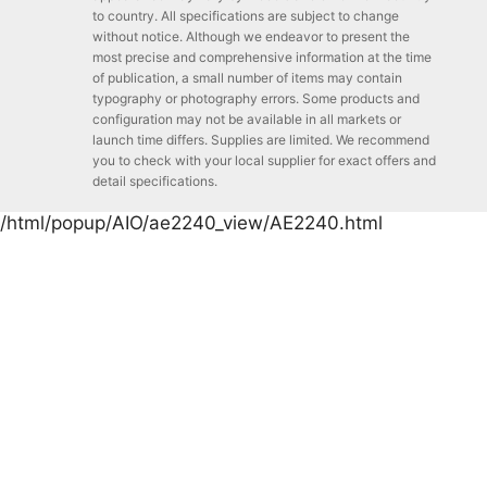
to country. All specifications are subject to change
without notice. Although we endeavor to present the
most precise and comprehensive information at the time
of publication, a small number of items may contain
typography or photography errors. Some products and
configuration may not be available in all markets or
launch time differs. Supplies are limited. We recommend
you to check with your local supplier for exact offers and
detail specifications.
/html/popup/AIO/ae2240_view/AE2240.html