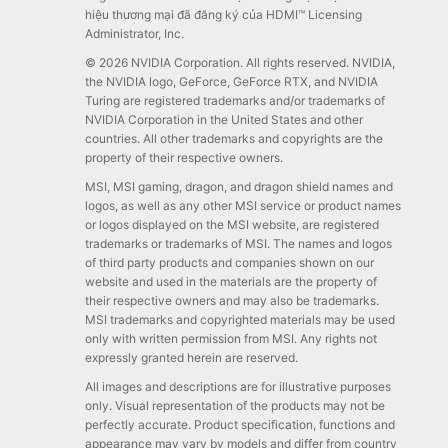
hiệu thương mại đã đăng ký của HDMI™ Licensing
Administrator, Inc.
© 2026 NVIDIA Corporation. All rights reserved. NVIDIA,
the NVIDIA logo, GeForce, GeForce RTX, and NVIDIA
Turing are registered trademarks and/or trademarks of
NVIDIA Corporation in the United States and other
countries. All other trademarks and copyrights are the
property of their respective owners.
MSI, MSI gaming, dragon, and dragon shield names and
logos, as well as any other MSI service or product names
or logos displayed on the MSI website, are registered
trademarks or trademarks of MSI. The names and logos
of third party products and companies shown on our
website and used in the materials are the property of
their respective owners and may also be trademarks.
MSI trademarks and copyrighted materials may be used
only with written permission from MSI. Any rights not
expressly granted herein are reserved.
All images and descriptions are for illustrative purposes
only. Visual representation of the products may not be
perfectly accurate. Product specification, functions and
appearance may vary by models and differ from country