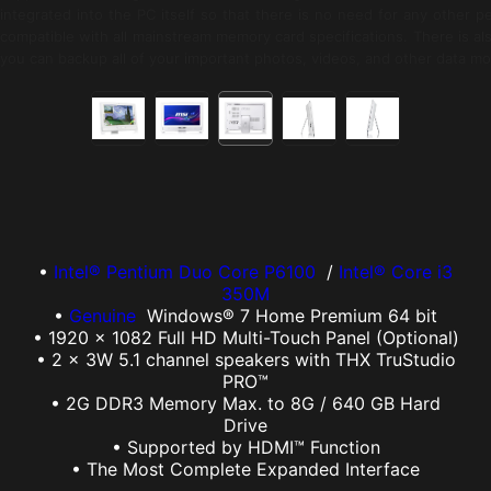
integrated into the PC itself so that there is no need for any other 
compatible with all mainstream memory card specifications. There is al
you can backup all of your important photos, videos, and other data mor
•
Intel® Pentium Duo Core P6100
/
Intel® Core i3
350M
•
Genuine
Windows® 7 Home Premium 64 bit
• 1920 x 1082 Full HD Multi-Touch Panel (Optional)
• 2 x 3W 5.1 channel speakers with THX TruStudio
PRO™
• 2G DDR3 Memory Max. to 8G / 640 GB Hard
Drive
• Supported by HDMI™ Function
• The Most Complete Expanded Interface