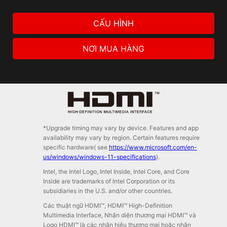
CẤU HÌNH
NƠI MUA HÀNG
*Upgrade timing may vary by device. Features and app
availability may vary by region. Certain features require
specific hardware( see
https://www.microsoft.com/en-
us/windows/windows-11-specifications
).
Intel, the Intel Logo, Intel Inside, Intel Core, and Core
Inside are trademarks of Intel Corporation or its
subsidiaries in the U.S. and/or other countries.
Các thuật ngữ HDMI™, HDMI™ High-Definition
Multimedia Interface, Nhận diện thương mại HDMI™ và
Logo HDMI™ là các nhãn hiệu thương mại hoặc nhãn