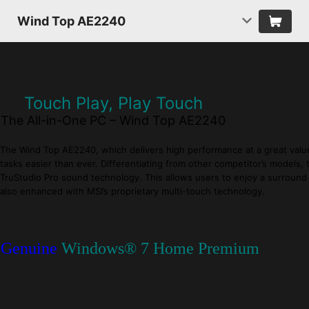
Wind Top AE2240
Touch Play, Play Touch
The All-in-One PC – Wind Top AE2240
The Wind Top AE2240, which delivers high performance at a great value, 
tasks easier than ever. Differentiating from other competitor’s model
TruStudio Pro sound technology. This allows users to enjoy a surround 
also enhanced with MSI’s proprietary multi-touch technology.
Genuine
Windows® 7 Home Premium