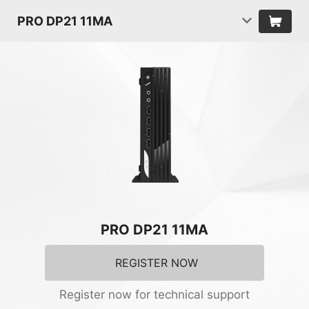
PRO DP21 11MA
PRO DP21 11MA
REGISTER NOW
Register now for technical support