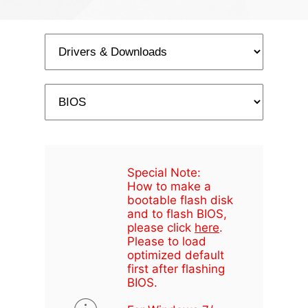
Special Note:
How to make a
bootable flash disk
and to flash BIOS,
please click
here
.
Please to load
optimized default
first after flashing
BIOS.