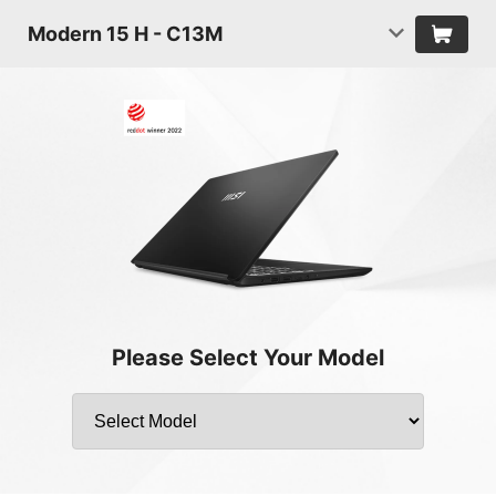
Modern 15 H - C13M
Please Select Your Model