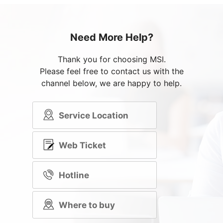
Need More Help?
Thank you for choosing MSI.
Please feel free to contact us with the
channel below, we are happy to help.
Service Location
Web Ticket
Hotline
Where to buy