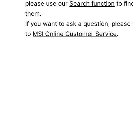
please use our
Search function
to fin
them.
If you want to ask a question, please
to
MSI Online Customer Service
.