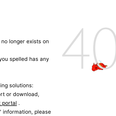
no longer exists on
 you spelled has any
ing solutions:
ort or download,
 portal
.
' information, please