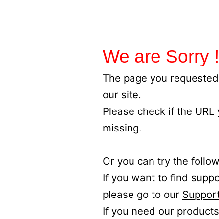
We are Sorry !
The page you requested 
our site.
Please check if the URL
missing.
Or you can try the follow
If you want to find supp
please go to our
Support
If you need our products