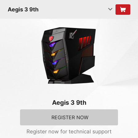
Aegis 3 9th
Aegis 3 9th
REGISTER NOW
Register now for technical support