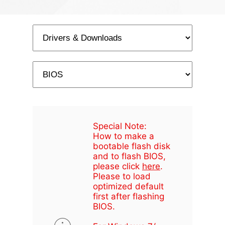
Special Note:
How to make a
bootable flash disk
and to flash BIOS,
please click
here
.
Please to load
optimized default
first after flashing
BIOS.