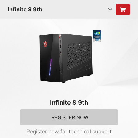
Infinite S 9th
Infinite S 9th
REGISTER NOW
Register now for technical support