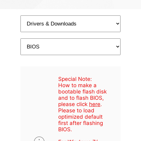
Special Note:
How to make a
bootable flash disk
and to flash BIOS,
please click
here
.
Please to load
optimized default
first after flashing
BIOS.