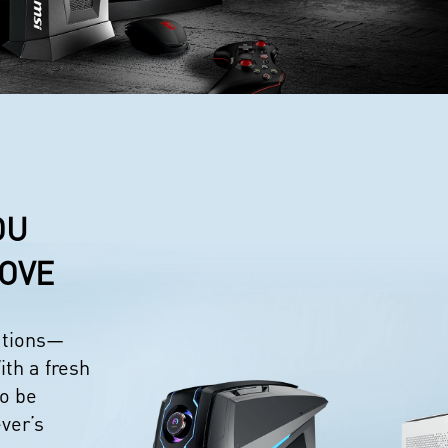
OU
LOVE
eations—
ith a fresh
to be
ever’s