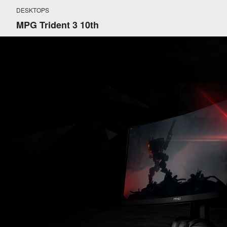
DESKTOPS
MPG Trident 3 10th