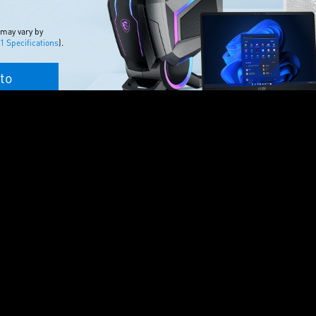
 may vary by
 Specifications
).
to
T FAVORITE
quality PC games on
n to Game Pass that’s