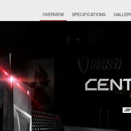
OVERVIEW
SPECIFICATIONS
GALLER