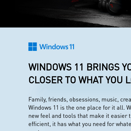
WINDOWS 11 BRINGS Y
CLOSER TO WHAT YOU 
Family, friends, obsessions, music, cr
Windows 11 is the one place for it all. W
new feel and tools that make it easier 
efficient, it has what you need for what