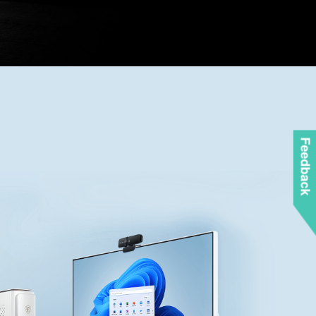
Feedback