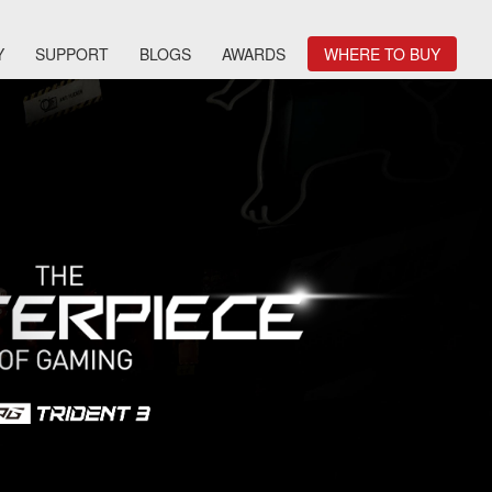
Y
SUPPORT
BLOGS
AWARDS
WHERE TO BUY