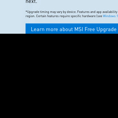
next.
*Upgrade timing may vary by device. Features and app availability
region. Certain features require specific hardware (see
Windows 11
Learn more about MSI Free Upgrade 
Windows 11
DISCOVER YOUR NEX
GAME
Unlimited access to over 100 high-
Windows 10. One month subscriptio