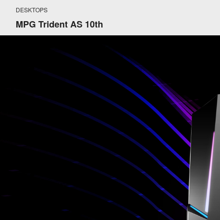
DESKTOPS
MPG Trident AS 10th