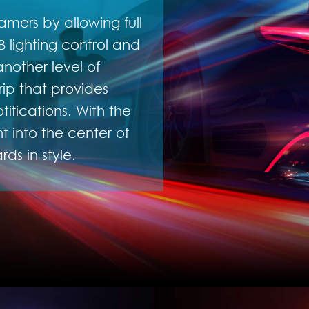
amers by allowing full
 lighting control and
nother level of
rip that provides
ifications. With the
 into the center of
ds in style.