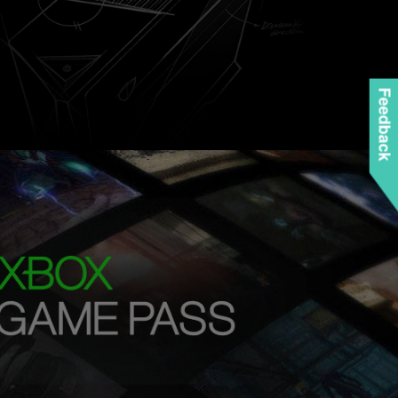
Feedback