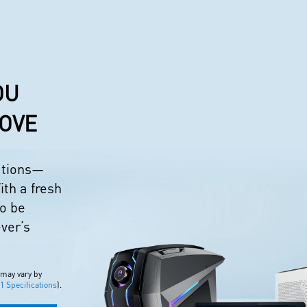
OU
LOVE
eations—
ith a fresh
to be
ever’s
 may vary by
 Specifications
).