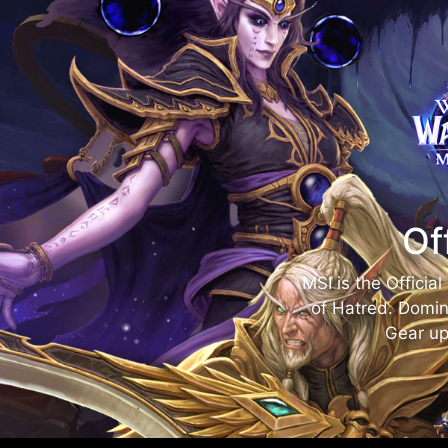
Of
MSI is the Officia
of Hatred. Domin
Gear up