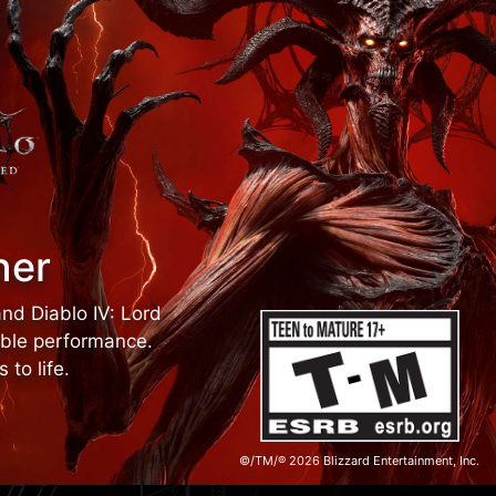
ner
and Diablo IV: Lord
able performance.
to life.
©/TM/® 2026 Blizzard Entertainment, Inc.