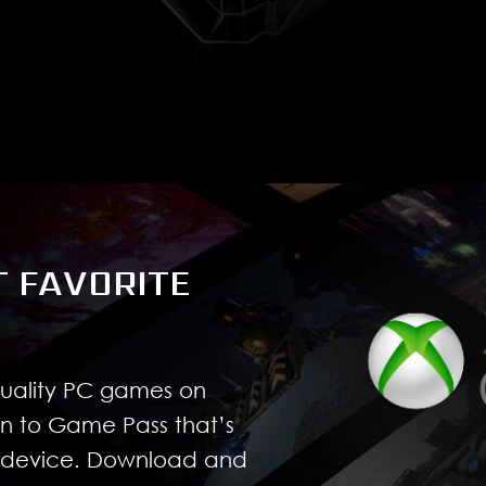
T FAVORITE
quality PC games on
n to Game Pass that’s
r device. Download and