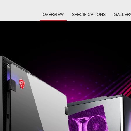
OVERVIEW
SPECIFICATIONS
GALLER