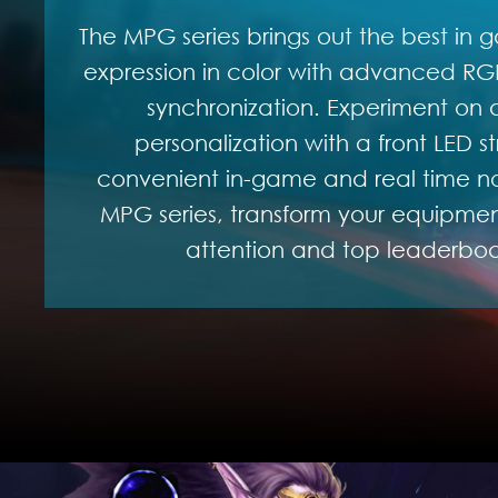
The MPG series brings out the best in g
expression in color with advanced RGB
synchronization. Experiment on a
personalization with a front LED st
convenient in-game and real time not
MPG series, transform your equipment
attention and top leaderboar