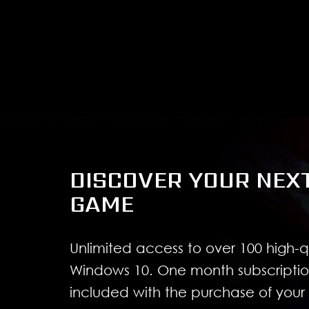
DISCOVER YOUR NEX
GAME
Unlimited access to over 100 high-
Windows 10. One month subscriptio
included with the purchase of you