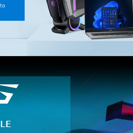
to
LE