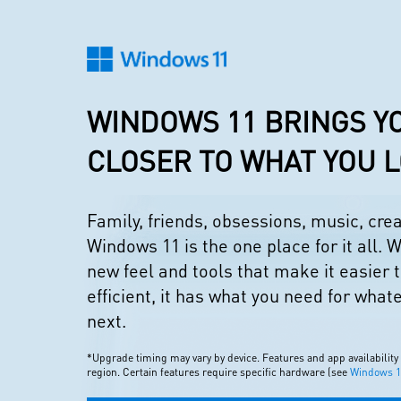
WINDOWS 11 BRINGS Y
CLOSER TO WHAT YOU 
Family, friends, obsessions, music, cr
Windows 11 is the one place for it all. W
new feel and tools that make it easier 
efficient, it has what you need for what
next.
*Upgrade timing may vary by device. Features and app availability
region. Certain features require specific hardware (see
Windows 11