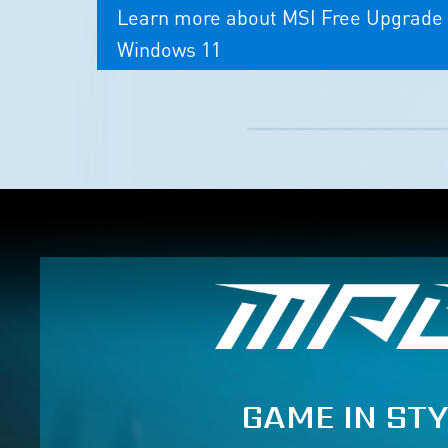
Learn more about MSI Free Upgrade 
Windows 11
GAME IN STY