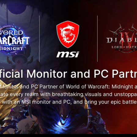
ficial Monitor and PC Part
l Monitor and PC Partner of World of Warcraft: Midnight 
ate every realm with breathtaking visuals and unstopp
 with an MSI monitor and PC, and bring your epic battles 