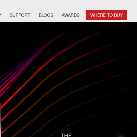
Y
SUPPORT
BLOGS
AWARDS
WHERE TO BUY