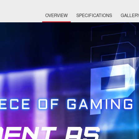
OVERVIEW
SPECIFICATIONS
GALLER