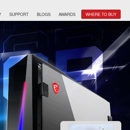
Y
SUPPORT
BLOGS
AWARDS
WHERE TO BUY