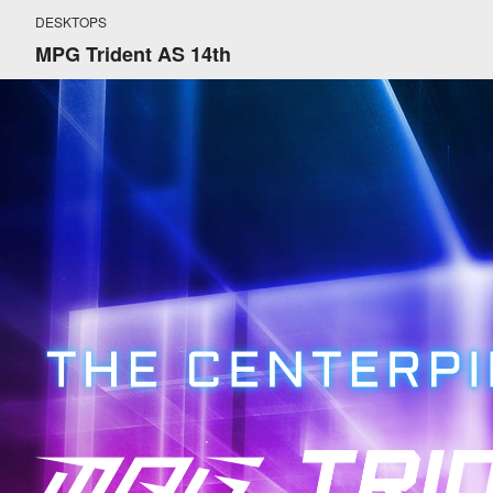
DESKTOPS
MPG Trident AS 14th