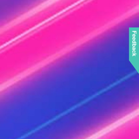
Feedback