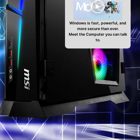
Windows is fast, powerful, and
more secure than ever.
Meet the Computer you can talk
to.