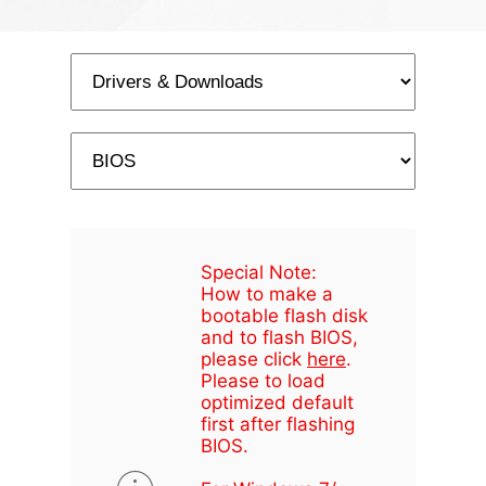
Special Note:
How to make a
bootable flash disk
and to flash BIOS,
please click
here
.
Please to load
optimized default
first after flashing
BIOS.