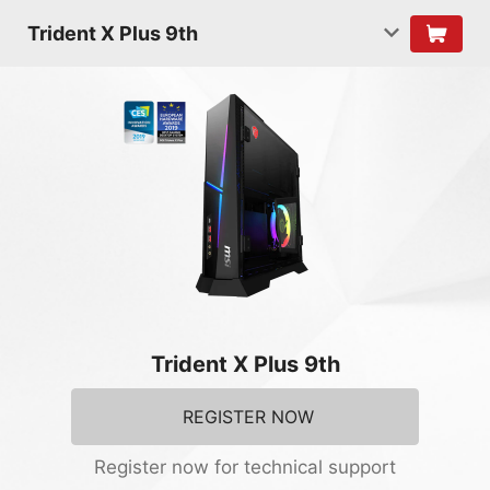
Trident X Plus 9th
Trident X Plus 9th
REGISTER NOW
Register now for technical support