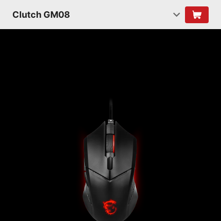
Clutch GM08