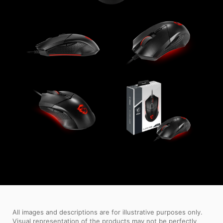
All images and descriptions are for illustrative purposes only.
Visual representation of the products may not be perfectly