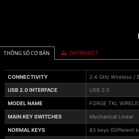
THÔNG SỐ CƠ BẢN
DATASHEET
CONNECTIVITY
2.4 GHz Wireless / 
USB 2.0 INTERFACE
USB 2.0
MODEL NAME
FORGE TKL WIRELE
MAIN KEY SWITCHES
Mechanical Linear
NORMAL KEYS
83 keys (Different 