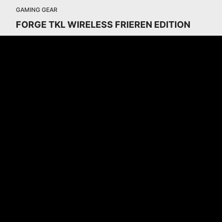
GAMING GEAR
FORGE TKL WIRELESS FRIEREN EDITION