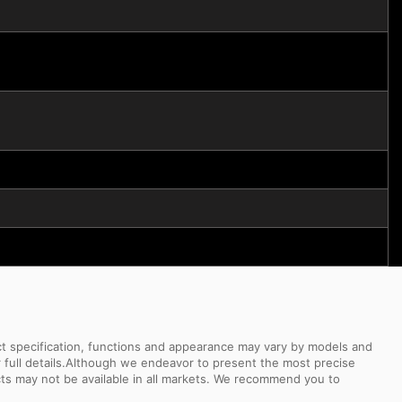
uct specification, functions and appearance may vary by models and
or full details.Although we endeavor to present the most precise
ts may not be available in all markets. We recommend you to