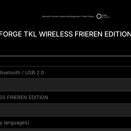
FORGE TKL WIRELESS FRIEREN EDITIO
Bluetooth / USB 2.0
SS FRIEREN EDITION
by languages)