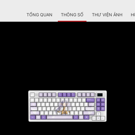
TỔNG QUAN
THÔNG SỐ
THƯ VIỆN ẢNH
H