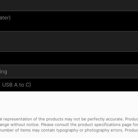
ater)
ing
, USB A to C)
sual representation of the products may not be perfectly accurate. Prod
 change without notice. Please consult the product specifications page f
l number of items may contain typography or photography errors. Produc