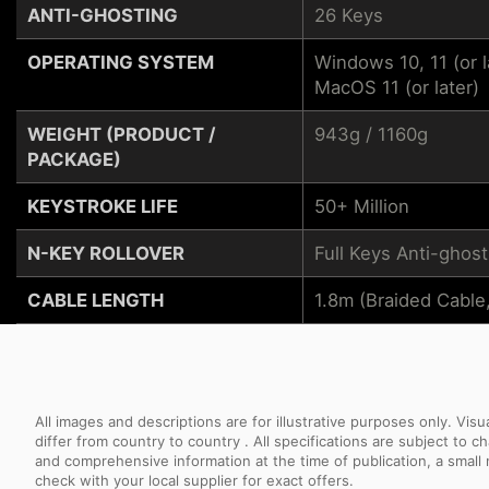
ANTI-GHOSTING
26 Keys
OPERATING SYSTEM
Windows 10, 11 (or l
MacOS 11 (or later)
WEIGHT (PRODUCT /
943g / 1160g
PACKAGE)
KEYSTROKE LIFE
50+ Million
N-KEY ROLLOVER
Full Keys Anti-ghost
CABLE LENGTH
1.8m (Braided Cable
All images and descriptions are for illustrative purposes only. Vi
differ from country to country . All specifications are subject to
and comprehensive information at the time of publication, a smal
check with your local supplier for exact offers.