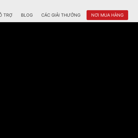
Ỗ TRỢ
BLOG
CÁC GIẢI THƯỞNG
NƠI MUA HÀNG