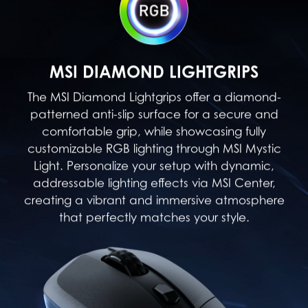
MSI DIAMOND LIGHTGRIPS
The MSI Diamond Lightgrips offer a diamond-
patterned anti-slip surface for a secure and
comfortable grip, while showcasing fully
customizable RGB lighting through MSI Mystic
Light. Personalize your setup with dynamic,
addressable lighting effects via MSI Center,
creating a vibrant and immersive atmosphere
that perfectly matches your style.