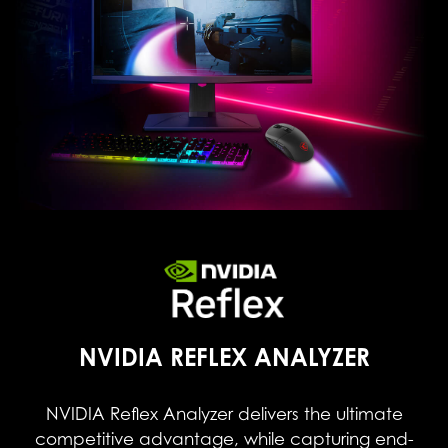
NVIDIA REFLEX ANALYZER
NVIDIA Reflex Analyzer delivers the ultimate
competitive advantage, while capturing end-