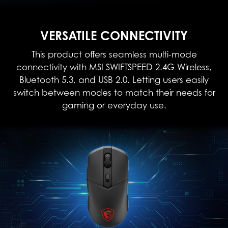
VERSATILE CONNECTIVITY
This product offers seamless multi-mode
connectivity with MSI SWIFTSPEED 2.4G Wireless,
Bluetooth 5.3, and USB 2.0. Letting users easily
switch between modes to match their needs for
gaming or everyday use.