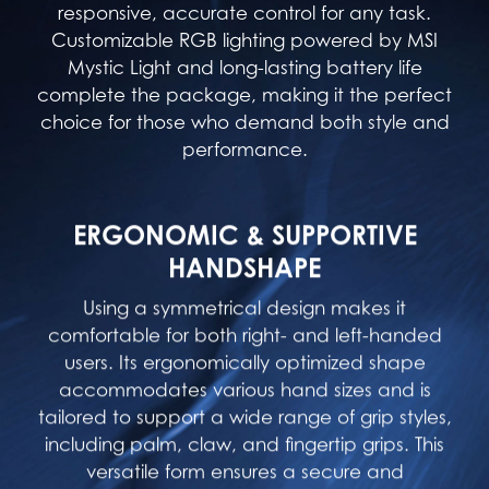
responsive, accurate control for any task.
Customizable RGB lighting powered by MSI
Mystic Light and long-lasting battery life
complete the package, making it the perfect
choice for those who demand both style and
performance.
ERGONOMIC & SUPPORTIVE
HANDSHAPE
Using a symmetrical design makes it
comfortable for both right- and left-handed
users. Its ergonomically optimized shape
accommodates various hand sizes and is
tailored to support a wide range of grip styles,
including palm, claw, and fingertip grips. This
versatile form ensures a secure and