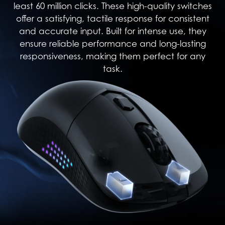
least 60 million clicks. These high-quality switches
offer a satisfying, tactile response for consistent
and accurate input. Built for intense use, they
ensure reliable performance and long-lasting
responsiveness, making them perfect for any
task.