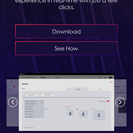
experience in real-time with just a few
clicks.
Download
See How