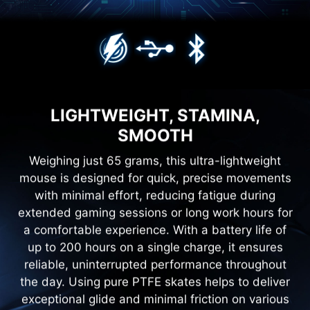
LIGHTWEIGHT, STAMINA,
SMOOTH
Weighing just 65 grams, this ultra-lightweight
mouse is designed for quick, precise movements
with minimal effort, reducing fatigue during
extended gaming sessions or long work hours for
a comfortable experience. With a battery life of
up to 200 hours on a single charge, it ensures
reliable, uninterrupted performance throughout
the day. Using pure PTFE skates helps to deliver
exceptional glide and minimal friction on various