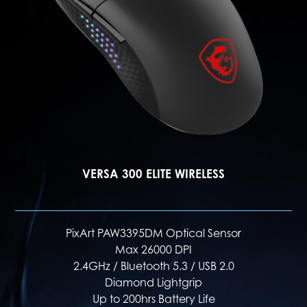
VERSA 300 WIRELESS
PixArt PAW3104DB Optical Sensor
Max 8000 DPI
2.4GHz / Bluetooth 5.3 / USB 2.0
Diamond Patterned Side Grips
Up to 50hrs Battery Life