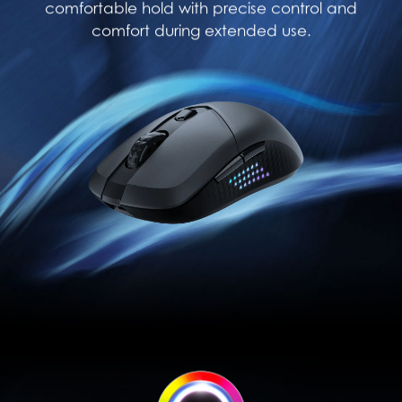
comfortable hold with precise control and
comfort during extended use.