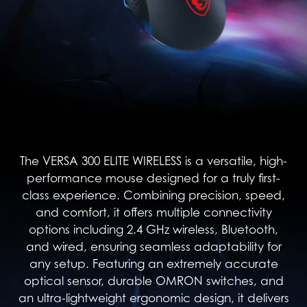
The VERSA 300 ELITE WIRELESS is a versatile, high-
performance mouse designed for a truly first-
class experience. Combining precision, speed,
and comfort, it offers multiple connectivity
options including 2.4 GHz wireless, Bluetooth,
and wired, ensuring seamless adaptability for
any setup. Featuring an extremely accurate
optical sensor, durable OMRON switches, and
an ultra-lightweight ergonomic design, it delivers