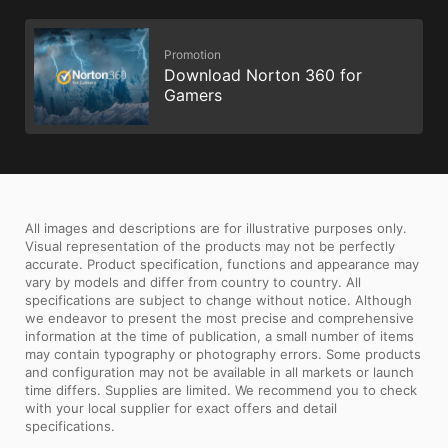
Promotion
Download Norton 360 for
Gamers
All images and descriptions are for illustrative purposes only.
Visual representation of the products may not be perfectly
accurate. Product specification, functions and appearance may
vary by models and differ from country to country. All
specifications are subject to change without notice. Although
we endeavor to present the most precise and comprehensive
information at the time of publication, a small number of items
may contain typography or photography errors. Some products
and configuration may not be available in all markets or launch
time differs. Supplies are limited. We recommend you to check
with your local supplier for exact offers and detail
specifications.