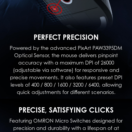
PERFECT PRECISION
Powered by the advanced PixArt PAW3395DM
Optical Sensor, the mouse delivers pinpoint
accuracy with a maximum DPI of 26000
(adjustable via software) for responsive and
precise movements. It also features preset DPI
levels of 400 / 800 / 1600 / 3200 / 6400, allowing
quick adjustments for different scenarios.
PRECISE, SATISFYING CLICKS
Featuring OMRON Micro Switches designed for
precision and durability with a lifespan of at