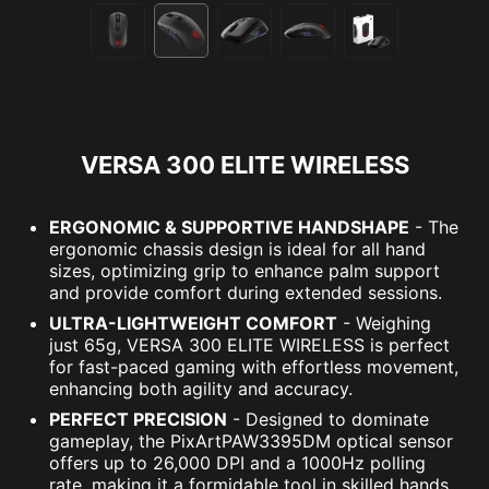
VERSA 300 ELITE WIRELESS
ERGONOMIC & SUPPORTIVE HANDSHAPE
- The
ergonomic chassis design is ideal for all hand
sizes, optimizing grip to enhance palm support
and provide comfort during extended sessions.
ULTRA-LIGHTWEIGHT COMFORT
- Weighing
just 65g, VERSA 300 ELITE WIRELESS is perfect
for fast-paced gaming with effortless movement,
enhancing both agility and accuracy.
PERFECT PRECISION
- Designed to dominate
gameplay, the PixArtPAW3395DM optical sensor
offers up to 26,000 DPI and a 1000Hz polling
rate, making it a formidable tool in skilled hands.