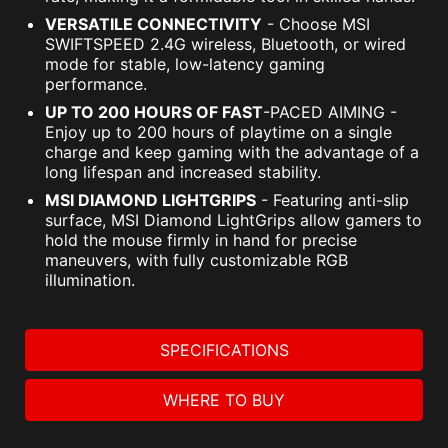
VERSATILE CONNECTIVITY
- Choose MSI
SWIFTSPEED 2.4G wireless, Bluetooth, or wired
mode for stable, low-latency gaming
performance.
UP TO 200 HOURS OF FAST
-PACED AIMING -
Enjoy up to 200 hours of playtime on a single
charge and keep gaming with the advantage of a
long lifespan and increased stability.
MSI DIAMOND LIGHTGRIPS
- Featuring anti-slip
surface, MSI Diamond LightGrips allow gamers to
hold the mouse firmly in hand for precise
maneuvers, with fully customizable RGB
illumination.
SPECIFICATIONS
WHERE TO BUY