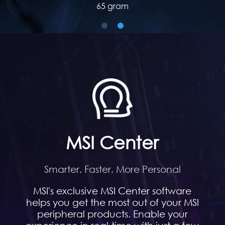
60 gram
MSI Center
Smarter, Faster, More Personal
MSI's exclusive MSI Center software
helps you get the most out of your MSI
peripheral products. Enable your