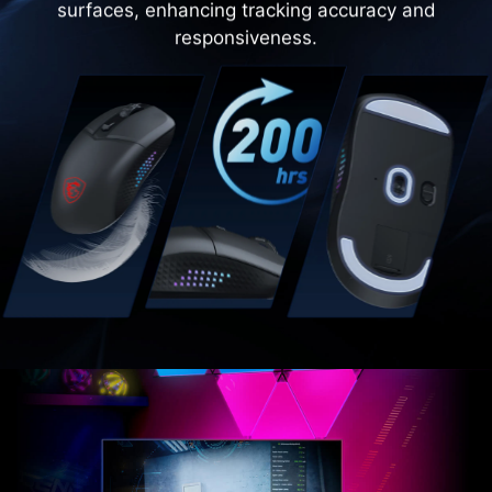
surfaces, enhancing tracking accuracy and
responsiveness.