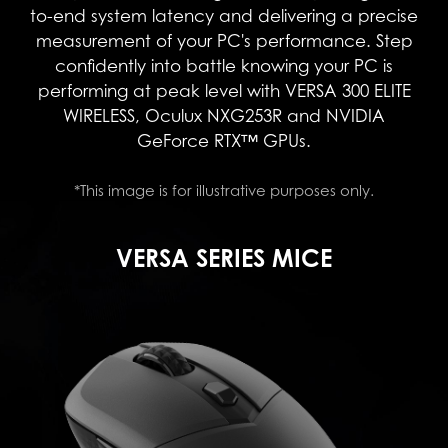
to-end system latency and delivering a precise
measurement of your PC's performance. Step
confidently into battle knowing your PC is
performing at peak level with VERSA 300 ELITE
WIRELESS, Oculux NXG253R and NVIDIA
GeForce RTX™ GPUs.
*This image is for illustrative purposes only.
VERSA SERIES MICE