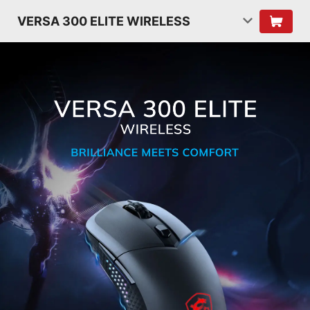
VERSA 300 ELITE WIRELESS