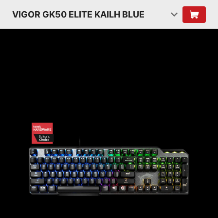
VIGOR GK50 ELITE KAILH BLUE