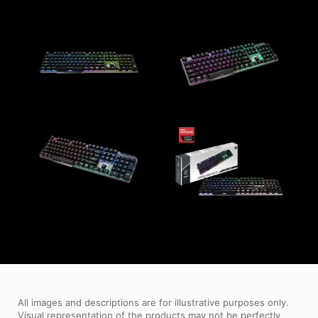
All images and descriptions are for illustrative purposes only.
Visual representation of the products may not be perfectly