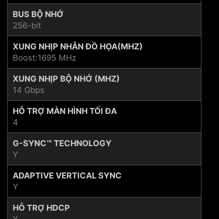
BUS BỘ NHỚ
256-bit
XUNG NHỊP NHÂN ĐỒ HỌA(MHZ)
Boost:1695 MHz
XUNG NHỊP BỘ NHỚ (MHZ)
14 Gbps
HỖ TRỢ MÀN HÌNH TỐI ĐA
4
G-SYNC™ TECHNOLOGY
Y
ADAPTIVE VERTICAL SYNC
Y
HỖ TRỢ HDCP