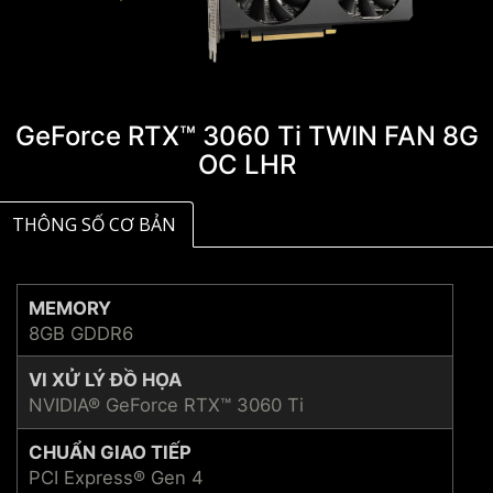
GeForce RTX™ 3060 Ti TWIN FAN 8G
OC LHR
THÔNG SỐ CƠ BẢN
MEMORY
8GB GDDR6
VI XỬ LÝ ĐỒ HỌA
NVIDIA® GeForce RTX™ 3060 Ti
CHUẨN GIAO TIẾP
PCI Express® Gen 4