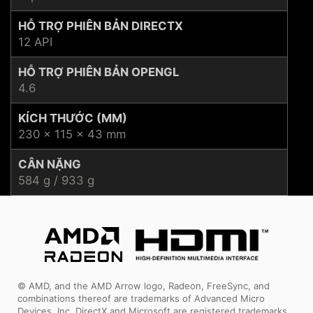
HỖ TRỢ PHIÊN BẢN DIRECTX
12 API
HỖ TRỢ PHIÊN BẢN OPENGL
4.6
KÍCH THƯỚC (MM)
230 x 115 x 43 mm
CÂN NẶNG
584 g / 933 g
© AMD, and the AMD Arrow logo, Radeon, FreeSync, and
combinations thereof are trademarks of Advanced Micro
Devices, Inc. DirectX and Microsoft are registered trademarks