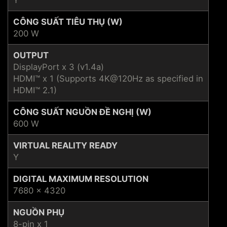
Y
CÔNG SUẤT TIÊU THỤ (W)
200 W
OUTPUT
DisplayPort x 3 (v1.4a)
HDMI™ x 1 (Supports 4K@120Hz as specified in
HDMI™ 2.1)
CÔNG SUẤT NGUỒN ĐỀ NGHỊ (W)
600 W
VIRTUAL REALITY READY
Y
DIGITAL MAXIMUM RESOLUTION
7680 x 4320
NGUỒN PHỤ
8-pin x 1