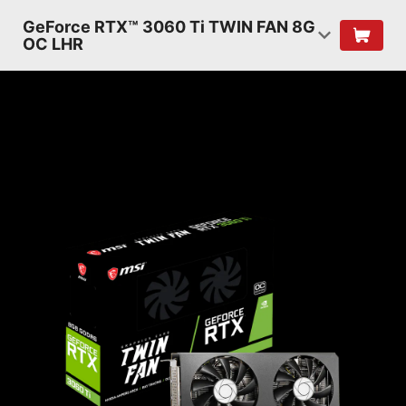
GeForce RTX™ 3060 Ti TWIN FAN 8G
OC LHR