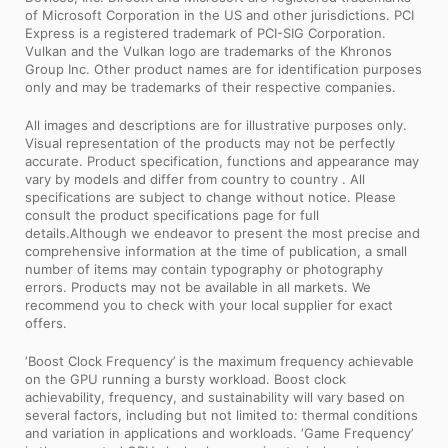
of Microsoft Corporation in the US and other jurisdictions. PCI
Express is a registered trademark of PCI-SIG Corporation.
Vulkan and the Vulkan logo are trademarks of the Khronos
Group Inc. Other product names are for identification purposes
only and may be trademarks of their respective companies.
All images and descriptions are for illustrative purposes only.
Visual representation of the products may not be perfectly
accurate. Product specification, functions and appearance may
vary by models and differ from country to country . All
specifications are subject to change without notice. Please
consult the product specifications page for full
details.Although we endeavor to present the most precise and
comprehensive information at the time of publication, a small
number of items may contain typography or photography
errors. Products may not be available in all markets. We
recommend you to check with your local supplier for exact
offers.
‘Boost Clock Frequency’ is the maximum frequency achievable
on the GPU running a bursty workload. Boost clock
achievability, frequency, and sustainability will vary based on
several factors, including but not limited to: thermal conditions
and variation in applications and workloads. ‘Game Frequency’