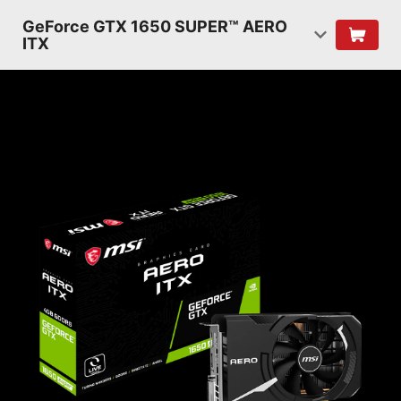
GeForce GTX 1650 SUPER™ AERO
ITX