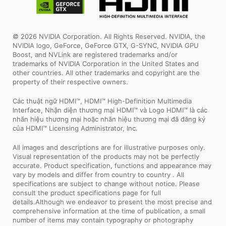
© 2026 NVIDIA Corporation. All Rights Reserved. NVIDIA, the
NVIDIA logo, GeForce, GeForce GTX, G-SYNC, NVIDIA GPU
Boost, and NVLink are registered trademarks and/or
trademarks of NVIDIA Corporation in the United States and
other countries. All other trademarks and copyright are the
property of their respective owners.
Các thuật ngữ HDMI™, HDMI™ High-Definition Multimedia
Interface, Nhận diện thương mại HDMI™ và Logo HDMI™ là các
nhãn hiệu thương mại hoặc nhãn hiệu thương mại đã đăng ký
của HDMI™ Licensing Administrator, Inc.
All images and descriptions are for illustrative purposes only.
Visual representation of the products may not be perfectly
accurate. Product specification, functions and appearance may
vary by models and differ from country to country . All
specifications are subject to change without notice. Please
consult the product specifications page for full
details.Although we endeavor to present the most precise and
comprehensive information at the time of publication, a small
number of items may contain typography or photography