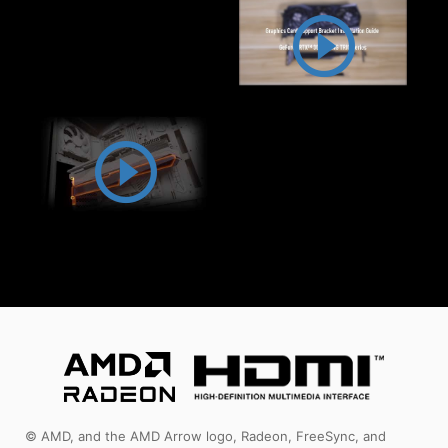
© AMD, and the AMD Arrow logo, Radeon, FreeSync, and