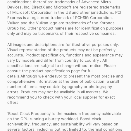
combinations thereof are trademarks of Advanced Micro
Devices, Inc. DirectX and Microsoft are registered trademarks
of Microsoft Corporation in the US and other jurisdictions. PCI
Express is a registered trademark of PCI-SIG Corporation.
Vulkan and the Vulkan logo are trademarks of the Khronos
Group Inc. Other product names are for identification purposes
only and may be trademarks of their respective companies.
All images and descriptions are for illustrative purposes only.
Visual representation of the products may not be perfectly
accurate. Product specification, functions and appearance may
vary by models and differ from country to country . All
specifications are subject to change without notice. Please
consult the product specifications page for full
details.Although we endeavor to present the most precise and
comprehensive information at the time of publication, a small
number of items may contain typography or photography
errors. Products may not be available in all markets. We
recommend you to check with your local supplier for exact
offers.
‘Boost Clock Frequency’ is the maximum frequency achievable
on the GPU running a bursty workload. Boost clock
achievability, frequency, and sustainability will vary based on
several factors, including but not limited to: thermal conditions