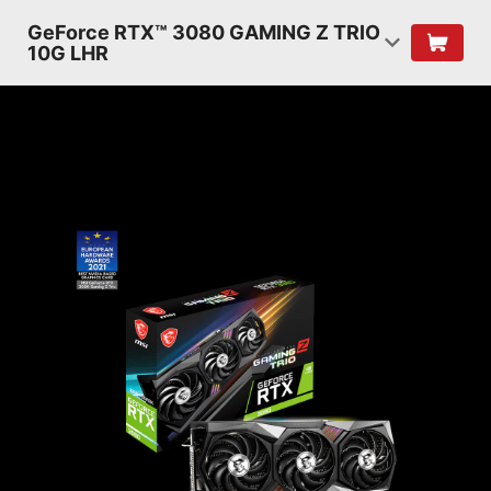
GeForce RTX™ 3080 GAMING Z TRIO
10G LHR