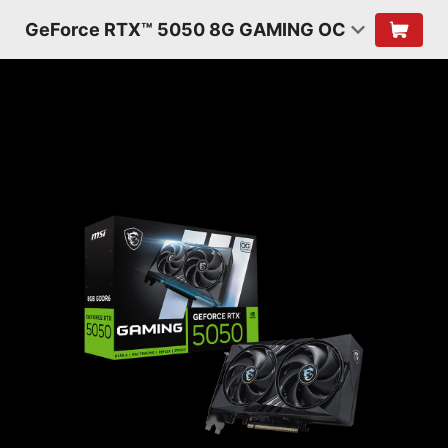
GeForce RTX™ 5050 8G GAMING OC