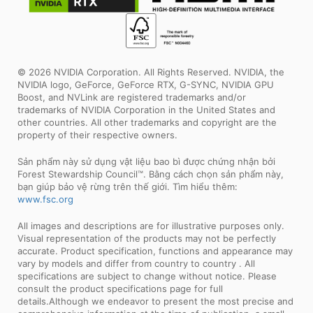
© 2026 NVIDIA Corporation. All Rights Reserved. NVIDIA, the
NVIDIA logo, GeForce, GeForce RTX, G-SYNC, NVIDIA GPU
Boost, and NVLink are registered trademarks and/or
trademarks of NVIDIA Corporation in the United States and
other countries. All other trademarks and copyright are the
property of their respective owners.
Sản phẩm này sử dụng vật liệu bao bì được chứng nhận bởi
Forest Stewardship Council™. Bằng cách chọn sản phẩm này,
bạn giúp bảo vệ rừng trên thế giới. Tìm hiểu thêm:
www.fsc.org
All images and descriptions are for illustrative purposes only.
Visual representation of the products may not be perfectly
accurate. Product specification, functions and appearance may
vary by models and differ from country to country . All
specifications are subject to change without notice. Please
consult the product specifications page for full
details.Although we endeavor to present the most precise and