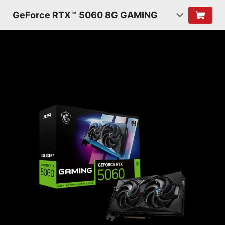
GeForce RTX™ 5060 8G GAMING