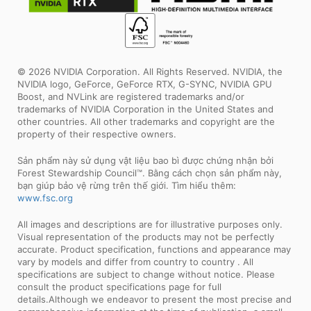
© 2026 NVIDIA Corporation. All Rights Reserved. NVIDIA, the
NVIDIA logo, GeForce, GeForce RTX, G-SYNC, NVIDIA GPU
Boost, and NVLink are registered trademarks and/or
trademarks of NVIDIA Corporation in the United States and
other countries. All other trademarks and copyright are the
property of their respective owners.
Sản phẩm này sử dụng vật liệu bao bì được chứng nhận bởi
Forest Stewardship Council™. Bằng cách chọn sản phẩm này,
bạn giúp bảo vệ rừng trên thế giới. Tìm hiểu thêm:
www.fsc.org
All images and descriptions are for illustrative purposes only.
Visual representation of the products may not be perfectly
accurate. Product specification, functions and appearance may
vary by models and differ from country to country . All
specifications are subject to change without notice. Please
consult the product specifications page for full
details.Although we endeavor to present the most precise and