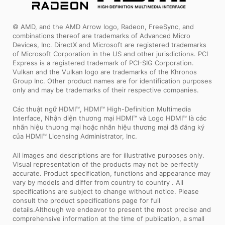
© AMD, and the AMD Arrow logo, Radeon, FreeSync, and
combinations thereof are trademarks of Advanced Micro
Devices, Inc. DirectX and Microsoft are registered trademarks
of Microsoft Corporation in the US and other jurisdictions. PCI
Express is a registered trademark of PCI-SIG Corporation.
Vulkan and the Vulkan logo are trademarks of the Khronos
Group Inc. Other product names are for identification purposes
only and may be trademarks of their respective companies.
Các thuật ngữ HDMI™, HDMI™ High-Definition Multimedia
Interface, Nhận diện thương mại HDMI™ và Logo HDMI™ là các
nhãn hiệu thương mại hoặc nhãn hiệu thương mại đã đăng ký
của HDMI™ Licensing Administrator, Inc.
All images and descriptions are for illustrative purposes only.
Visual representation of the products may not be perfectly
accurate. Product specification, functions and appearance may
vary by models and differ from country to country . All
specifications are subject to change without notice. Please
consult the product specifications page for full
details.Although we endeavor to present the most precise and
comprehensive information at the time of publication, a small