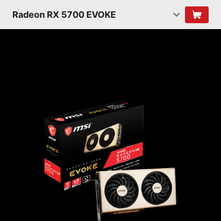
Radeon RX 5700 EVOKE