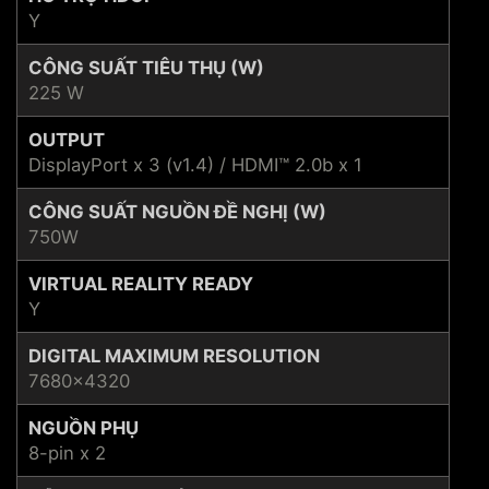
Y
CÔNG SUẤT TIÊU THỤ (W)
225 W
OUTPUT
DisplayPort x 3 (v1.4) / HDMI™ 2.0b x 1
CÔNG SUẤT NGUỒN ĐỀ NGHỊ (W)
750W
VIRTUAL REALITY READY
Y
DIGITAL MAXIMUM RESOLUTION
7680x4320
NGUỒN PHỤ
8-pin x 2