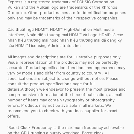
Express is a registered trademark of PCI-SIG Corporation.
Vulkan and the Vulkan logo are trademarks of the Khronos
Group Inc. Other product names are for identification purposes
only and may be trademarks of their respective companies.
Các thuật ngữ HDMI™, HDMI™ High-Definition Multimedia
Interface, Nhận diện thương mại HDMI™ và Logo HDMI™ là các
nhãn hiệu thương mại hoặc nhãn hiệu thương mại đã đăng ký
của HDMI™ Licensing Administrator, Inc.
All images and descriptions are for illustrative purposes only.
Visual representation of the products may not be perfectly
accurate. Product specification, functions and appearance may
vary by models and differ from country to country . All
specifications are subject to change without notice. Please
consult the product specifications page for full
details.Although we endeavor to present the most precise and
comprehensive information at the time of publication, a small
number of items may contain typography or photography
errors. Products may not be available in all markets. We
recommend you to check with your local supplier for exact
offers.
‘Boost Clock Frequency’ is the maximum frequency achievable
on the GPU running a bursty workload. Boost clock