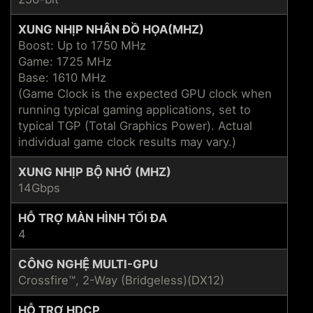
XUNG NHỊP NHÂN ĐỒ HỌA(MHZ)
Boost: Up to 1750 MHz
Game: 1725 MHz
Base: 1610 MHz
(Game Clock is the expected GPU clock when
running typical gaming applications, set to
typical TGP (Total Graphics Power). Actual
individual game clock results may vary.)
XUNG NHỊP BỘ NHỚ (MHZ)
14Gbps
HỖ TRỢ MÀN HÌNH TỐI ĐA
4
CÔNG NGHỆ MULTI-GPU
Crossfire™, 2-Way (Bridgeless)(DX12)
HỖ TRỢ HDCP