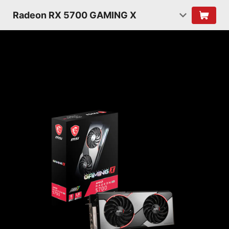
Radeon RX 5700 GAMING X