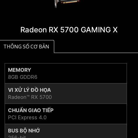
Radeon RX 5700 GAMING X
THÔNG SỐ CƠ BẢN
MEMORY
8GB GDDR6
VI XỬ LÝ ĐỒ HỌA
Radeon™ RX 5700
CHUẨN GIAO TIẾP
PCI Express 4.0
BUS BỘ NHỚ
256-bit