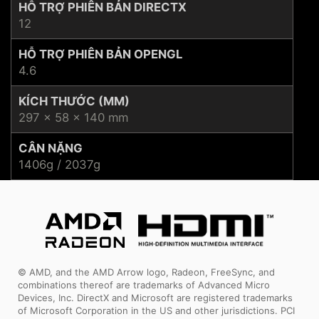
HỖ TRỢ PHIÊN BẢN DIRECTX
12
HỖ TRỢ PHIÊN BẢN OPENGL
4.6
KÍCH THƯỚC (MM)
297 x 58 x 140 mm
CÂN NẶNG
1406g / 2037g
© AMD, and the AMD Arrow logo, Radeon, FreeSync, and
combinations thereof are trademarks of Advanced Micro
Devices, Inc. DirectX and Microsoft are registered trademarks
of Microsoft Corporation in the US and other jurisdictions. PCI