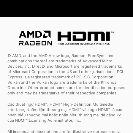
© AMD, and the AMD Arrow logo, Radeon, FreeSync, and
combinations thereof are trademarks of Advanced Micro
Devices, Inc. DirectX and Microsoft are registered trademarks
of Microsoft Corporation in the US and other jurisdictions. PCI
Express is a registered trademark of PCI-SIG Corporation.
Vulkan and the Vulkan logo are trademarks of the Khronos
Group Inc. Other product names are for identification purposes
only and may be trademarks of their respective companies.
Các thuật ngữ HDMI™, HDMI™ High-Definition Multimedia
Interface, Nhận diện thương mại HDMI™ và Logo HDMI™ là các
nhãn hiệu thương mại hoặc nhãn hiệu thương mại đã đăng ký
của HDMI™ Licensing Administrator, Inc.
All images and descriptions are for illustrative purposes only.