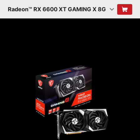
Radeon™ RX 6600 XT GAMING X 8G