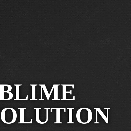
BLIME
OLUTION