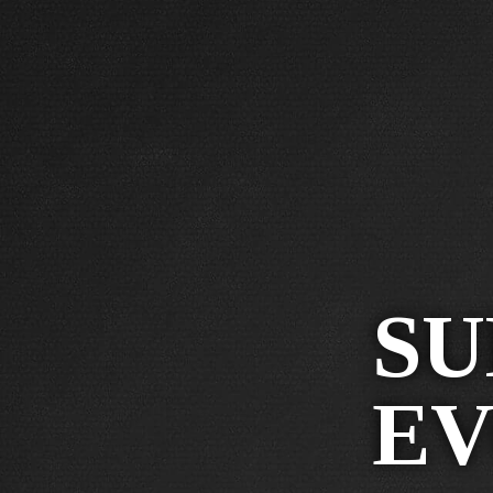
SU
EV