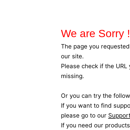
We are Sorry !
The page you requested 
our site.
Please check if the URL
missing.
Or you can try the follow
If you want to find supp
please go to our
Support
If you need our products