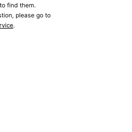
to find them.
stion, please go to
rvice
.