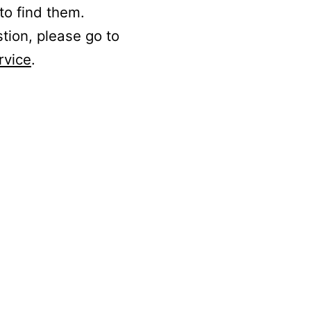
to find them.
stion, please go to
rvice
.