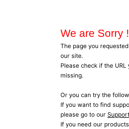
We are Sorry !
The page you requested 
our site.
Please check if the URL
missing.
Or you can try the follow
If you want to find supp
please go to our
Support
If you need our products