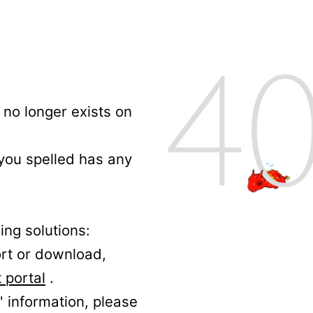
no longer exists on
 you spelled has any
ing solutions:
ort or download,
 portal
.
' information, please