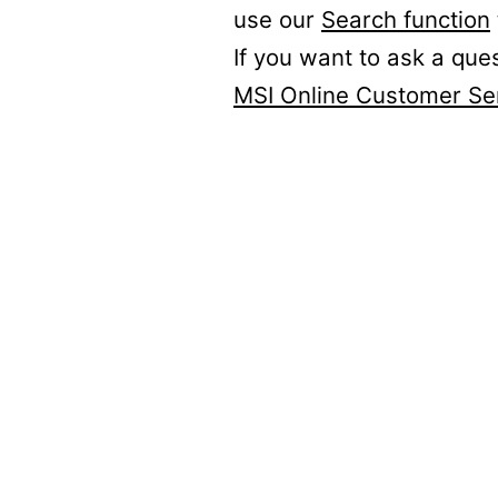
use our
Search function
If you want to ask a que
MSI Online Customer Se