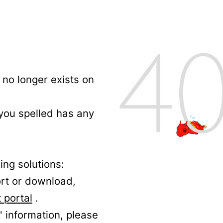
no longer exists on
 you spelled has any
ing solutions:
ort or download,
 portal
.
' information, please