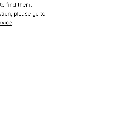
to find them.
stion, please go to
rvice
.