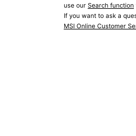
use our
Search function
If you want to ask a que
MSI Online Customer Se