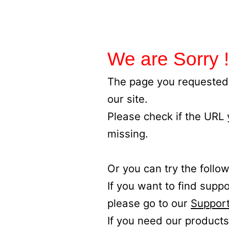
We are Sorry !
The page you requested 
our site.
Please check if the URL
missing.
Or you can try the follow
If you want to find supp
please go to our
Support
If you need our products