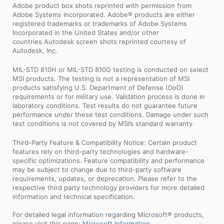
Adobe product box shots reprinted with permission from
Adobe Systems Incorporated. Adobe® products are either
registered trademarks or trademarks of Adobe Systems
Incorporated in the United States and/or other
countries.Autodesk screen shots reprinted courtesy of
Autodesk, Inc.
MIL-STD 810H or MIL-STD 810G testing is conducted on select
MSI products. The testing is not a representation of MSI
products satisfying U.S. Department of Defense (DoD)
requirements or for military use. Validation process is done in
laboratory conditions. Test results do not guarantee future
performance under these test conditions. Damage under such
test conditions is not covered by MSI’s standard warranty.
Third-Party Feature & Compatibility Notice: Certain product
features rely on third-party technologies and hardware-
specific optimizations. Feature compatibility and performance
may be subject to change due to third-party software
requirements, updates, or deprecation. Please refer to the
respective third party technology providers for more detailed
information and technical specification.
For detailed legal information regarding Microsoft® products,
please visit this page:
Microsoft Information
.