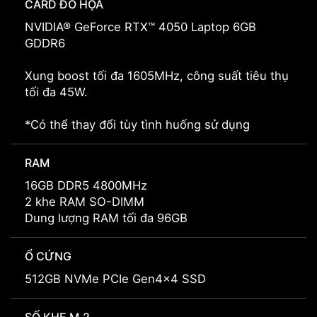
CARD ĐỒ HỌA
NVIDIA® GeForce RTX™ 4050 Laptop 6GB
GDDR6
Xung boost tối đa 1605MHz, công suất tiêu thụ
tối đa 45W.
*Có thể thay đổi tùy tình huống sử dụng
RAM
16GB DDR5 4800MHz
2 khe RAM SO-DIMM
Dung lượng RAM tối đa 96GB
Ổ CỨNG
512GB NVMe PCIe Gen4x4 SSD