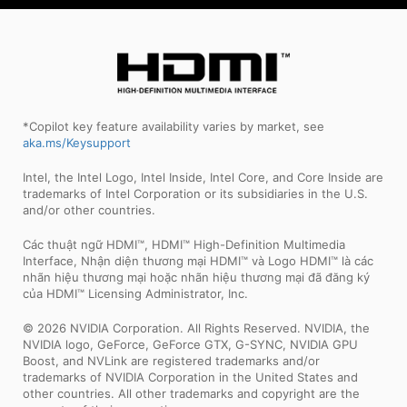
*Copilot key feature availability varies by market, see
aka.ms/Keysupport
Intel, the Intel Logo, Intel Inside, Intel Core, and Core Inside are
trademarks of Intel Corporation or its subsidiaries in the U.S.
and/or other countries.
Các thuật ngữ HDMI™, HDMI™ High-Definition Multimedia
Interface, Nhận diện thương mại HDMI™ và Logo HDMI™ là các
nhãn hiệu thương mại hoặc nhãn hiệu thương mại đã đăng ký
của HDMI™ Licensing Administrator, Inc.
© 2026 NVIDIA Corporation. All Rights Reserved. NVIDIA, the
NVIDIA logo, GeForce, GeForce GTX, G-SYNC, NVIDIA GPU
Boost, and NVLink are registered trademarks and/or
trademarks of NVIDIA Corporation in the United States and
other countries. All other trademarks and copyright are the