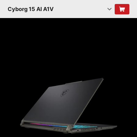
Cyborg 15 AI A1V