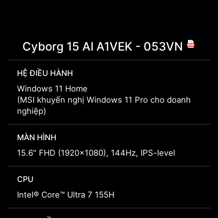
Cyborg 15 AI A1VEK - 053VN
HỆ ĐIỀU HÀNH
Windows 11 Home
(MSI khuyến nghị Windows 11 Pro cho doanh
nghiệp)
MÀN HÌNH
15.6" FHD (1920x1080), 144Hz, IPS-level
CPU
Intel® Core™ Ultra 7 155H