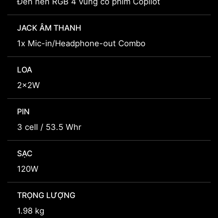
Đèn nền RGB 4 vùng có phím Copilot
JACK ÂM THANH
1x Mic-in/Headphone-out Combo
LOA
2x2W
PIN
3 cell / 53.5 Whr
SẠC
120W
TRỌNG LƯỢNG
1.98 kg