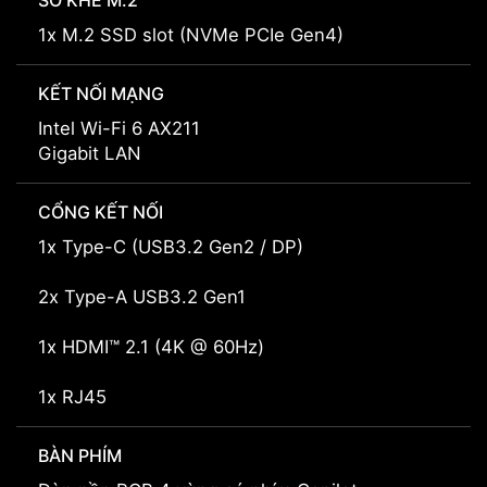
SỐ KHE M.2
1x M.2 SSD slot (NVMe PCIe Gen4)
KẾT NỐI MẠNG
Intel Wi-Fi 6 AX211
Gigabit LAN
CỔNG KẾT NỐI
1x Type-C (USB3.2 Gen2 / DP)
2x Type-A USB3.2 Gen1
1x HDMI™ 2.1 (4K @ 60Hz)
1x RJ45
BÀN PHÍM