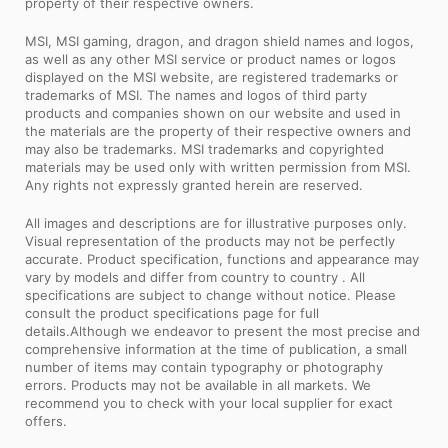
property of their respective owners.
MSI, MSI gaming, dragon, and dragon shield names and logos,
as well as any other MSI service or product names or logos
displayed on the MSI website, are registered trademarks or
trademarks of MSI. The names and logos of third party
products and companies shown on our website and used in
the materials are the property of their respective owners and
may also be trademarks. MSI trademarks and copyrighted
materials may be used only with written permission from MSI.
Any rights not expressly granted herein are reserved.
All images and descriptions are for illustrative purposes only.
Visual representation of the products may not be perfectly
accurate. Product specification, functions and appearance may
vary by models and differ from country to country . All
specifications are subject to change without notice. Please
consult the product specifications page for full
details.Although we endeavor to present the most precise and
comprehensive information at the time of publication, a small
number of items may contain typography or photography
errors. Products may not be available in all markets. We
recommend you to check with your local supplier for exact
offers.