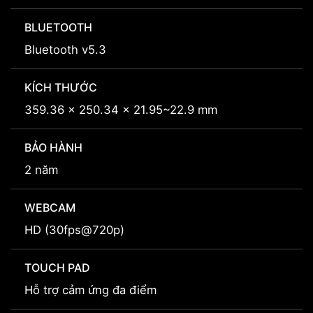
BLUETOOTH
Bluetooth v5.3
KÍCH THƯỚC
359.36 x 250.34 x 21.95~22.9 mm
BẢO HÀNH
2 năm
WEBCAM
HD (30fps@720p)
TOUCH PAD
Hỗ trợ cảm ứng đa điểm