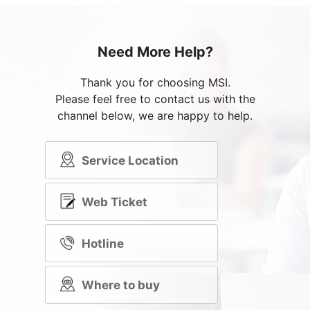
Need More Help?
Thank you for choosing MSI.
Please feel free to contact us with the
channel below, we are happy to help.
Service Location
Web Ticket
Hotline
Where to buy