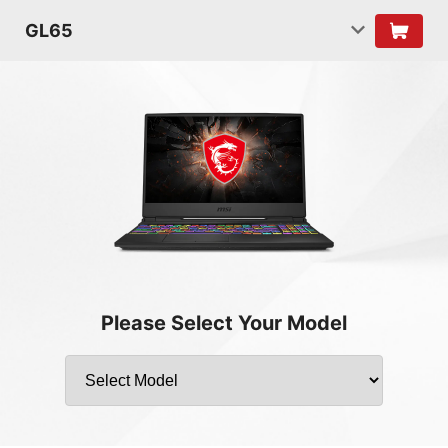
GL65
Please Select Your Model