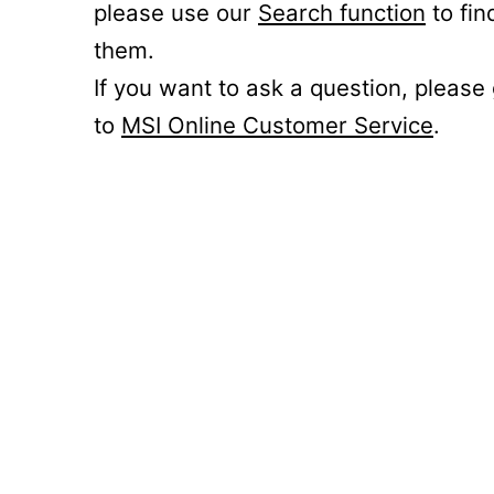
please use our
Search function
to fin
them.
If you want to ask a question, please
to
MSI Online Customer Service
.