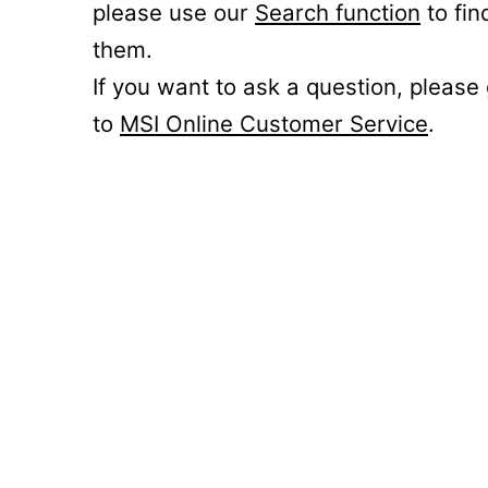
please use our
Search function
to fin
them.
If you want to ask a question, please
to
MSI Online Customer Service
.