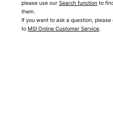
please use our
Search function
to fin
them.
If you want to ask a question, please
to
MSI Online Customer Service
.