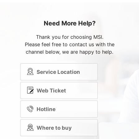
Need More Help?
Thank you for choosing MSI.
Please feel free to contact us with the
channel below, we are happy to help.
Service Location
Web Ticket
Hotline
Where to buy