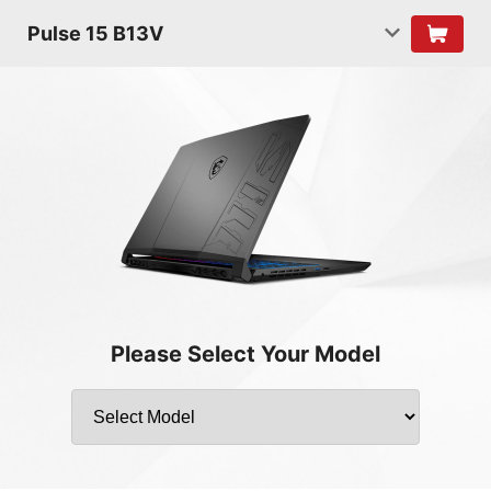
Pulse 15 B13V
Please Select Your Model