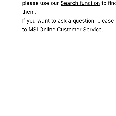
please use our
Search function
to fin
them.
If you want to ask a question, please
to
MSI Online Customer Service
.