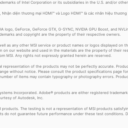
trademarks of Intel Corporation or its subsidiaries in the U.S. and/or othe
e, Nhận diện thương mại HDMI™ và Logo HDMI™ là các nhãn hiệu thương
IDIA logo, GeForce, GeForce GTX, G-SYNC, NVIDIA GPU Boost, and NVLin
rademarks and copyright are the property of their respective owners.
ell as any other MSI service or product names or logos displayed on th
 on our website and used in the materials are the property of their r
rom MSI. Any rights not expressly granted herein are reserved.
sual representation of the products may not be perfectly accurate. Prod
 change without notice. Please consult the product specifications page f
l number of items may contain typography or photography errors. Produc
ystems Incorporated. Adobe® products are either registered trademark
urtesy of Autodesk, Inc.
products. The testing is not a representation of MSI products satisfyi
sults do not guarantee future performance under these test conditions. 