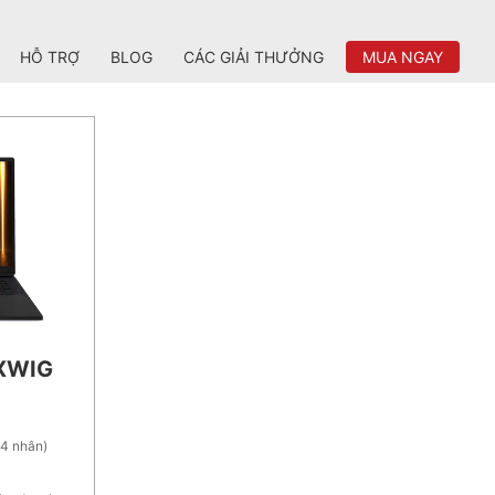
HỖ TRỢ
BLOG
CÁC GIẢI THƯỞNG
MUA NGAY
2XWIG
24 nhân)