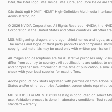
Intel, the Intel Logo, Intel Inside, Intel Core, and Core Inside are 
Các thuật ngữ HDMI™, HDMI™ High-Definition Multimedia Interfac
Administrator, Inc.
© 2026 NVIDIA Corporation. All Rights Reserved. NVIDIA, the NV
Corporation in the United States and other countries. All other t
MSI, MSI gaming, dragon, and dragon shield names and logos, as w
The names and logos of third party products and companies shown
copyrighted materials may be used only with written permission f
All images and descriptions are for illustrative purposes only. Vi
differ from country to country . All specifications are subject to
and comprehensive information at the time of publication, a smal
check with your local supplier for exact offers.
Adobe product box shots reprinted with permission from Adobe S
States and/or other countries.Autodesk screen shots reprinted co
MIL-STD 810H or MIL-STD 810G testing is conducted on select MSI 
use. Validation process is done in laboratory conditions. Test re
standard warranty.