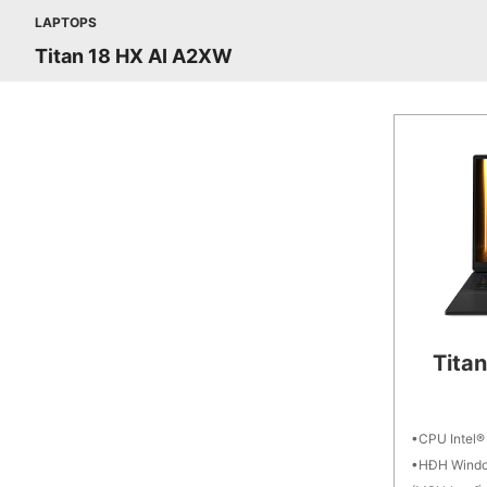
LAPTOPS
Titan 18 HX AI A2XW
Tita
CPU Intel®
HĐH Windo