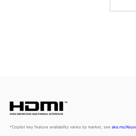
*Copilot key feature availability varies by market, see
aka.ms/Keys