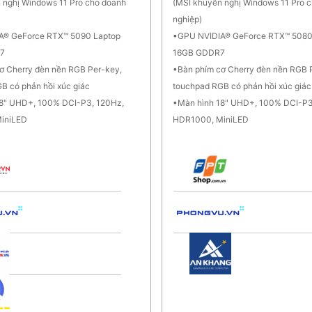
 nghị Windows 11 Pro cho doanh
(MSI khuyến nghị Windows 11 Pro 
nghiệp)
A® GeForce RTX™ 5090 Laptop
GPU NVIDIA® GeForce RTX™ 5080
7
16GB GDDR7
ơ Cherry đèn nền RGB Per-key,
Bàn phím cơ Cherry đèn nền RGB 
B có phản hồi xúc giác
touchpad RGB có phản hồi xúc giác
18" UHD+, 100% DCI-P3, 120Hz,
Màn hình 18" UHD+, 100% DCI-P3
iniLED
HDR1000, MiniLED