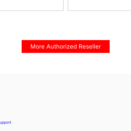
More Authorized Reseller
upport