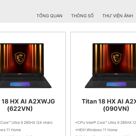
TỔNG QUAN
THÔNG SỐ
THƯ VIỆN ẢNH
n 18 HX AI A2XWJG
Titan 18 HX AI A
(622VN)
(090VN)
 Core™ Ultra 9 285HX (24 nhân)
CPU Intel® Core™ Ultra 9 285HX (
ws 11 Home
HĐH Windows 11 Home