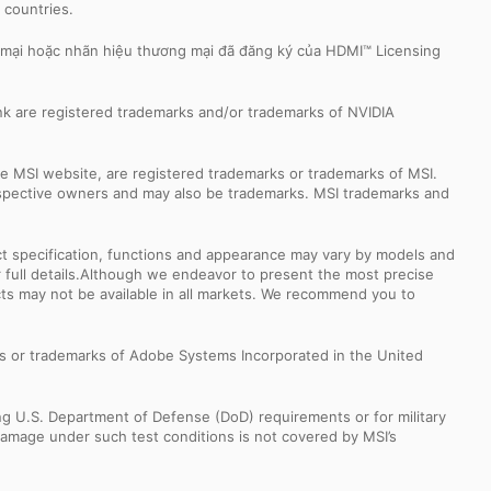
r countries.
 mại hoặc nhãn hiệu thương mại đã đăng ký của HDMI™ Licensing
k are registered trademarks and/or trademarks of NVIDIA
e MSI website, are registered trademarks or trademarks of MSI.
espective owners and may also be trademarks. MSI trademarks and
uct specification, functions and appearance may vary by models and
or full details.Although we endeavor to present the most precise
ts may not be available in all markets. We recommend you to
s or trademarks of Adobe Systems Incorporated in the United
ng U.S. Department of Defense (DoD) requirements or for military
Damage under such test conditions is not covered by MSI’s