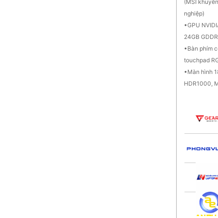
(MSI khuyến
nghiệp)
GPU NVIDI
24GB GDDR
Bàn phím c
touchpad RG
Màn hình 
HDR1000, M