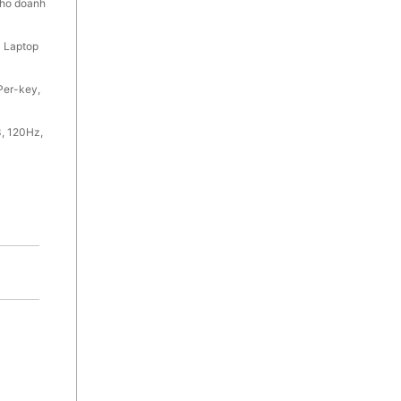
cho doanh
 Laptop
Per-key,
, 120Hz,