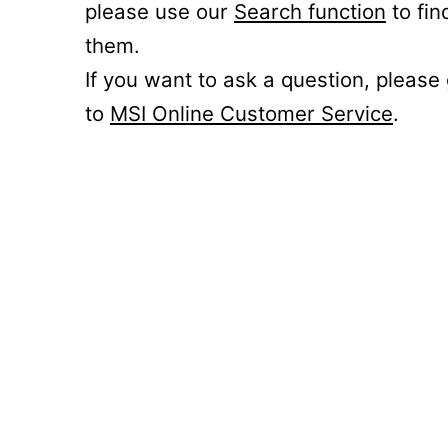
please use our
Search function
to fin
them.
If you want to ask a question, please
to
MSI Online Customer Service
.