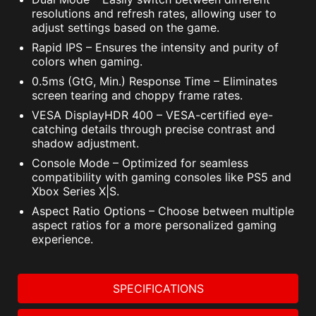
resolutions and refresh rates, allowing user to
adjust settings based on the game.
Rapid IPS – Ensures the intensity and purity of
colors when gaming.
0.5ms (GtG, Min.) Response Time – Eliminates
screen tearing and choppy frame rates.
VESA DisplayHDR 400 – VESA-certified eye-
catching details through precise contrast and
shadow adjustment.
Console Mode – Optimized for seamless
compatibility with gaming consoles like PS5 and
Xbox Series X|S.
Aspect Ratio Options – Choose between multiple
aspect ratios for a more personalized gaming
experience.
SPECIFICATIONS