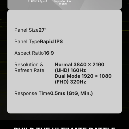
Panel Size
27"
Panel Type
Rapid IPS
Aspect Ratio
16:9
Resolution &
Normal 3840 x 2160
Refresh Rate
(UHD) 160Hz
Dual Mode 1920 x 1080
(FHD) 320Hz
Response Time
0.5ms (GtG, Min.)