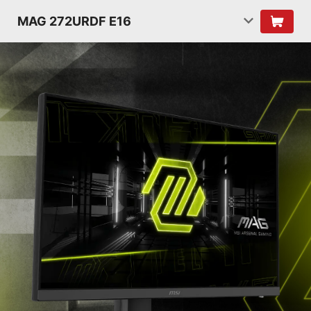
MAG 272URDF E16