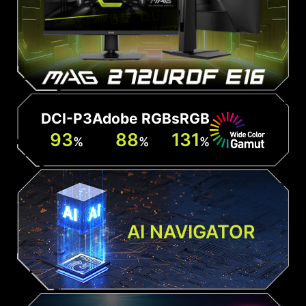
DCI-P3
Adobe RGB
sRGB
93
88
131
%
%
%
AI NAVIGATOR