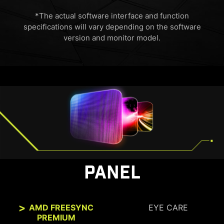
*The actual software interface and function
specifications will vary depending on the software
version and monitor model.
HDMI™ 2.1 48Gbps
HDMI™ 2.0 18Gbps
HDMI™ 1.4 10.2Gbps
PANEL
AMD FREESYNC
EYE CARE
PREMIUM