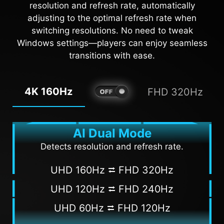
resolution and refresh rate, automatically
adjusting to the optimal refresh rate when
AI VISION OFF
AI VISION ON
switching resolutions. No need to tweak
Windows settings—players can enjoy seamless
transitions with ease.
4K 160Hz
FHD 320Hz
AI Dual Mode
Detects resolution and refresh rate.
UHD 160Hz ⮂ FHD 320Hz
UHD 120Hz ⮂ FHD 240Hz
UHD 60Hz ⮂ FHD 120Hz