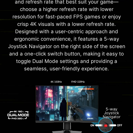
and refresh rate that best suit your game—
choose a higher refresh rate with lower
resolution for fast-paced FPS games or enjoy
crisp 4K visuals with a lower refresh rate.
Designed with a user-centric approach and
ergonomic convenience, it features a 5-way
Joystick Navigator on the right side of the screen
and a one-click switch button, making it easy to
toggle Dual Mode settings and providing a
seamless, user-friendly experience.
5-way
Joystick
Navigator