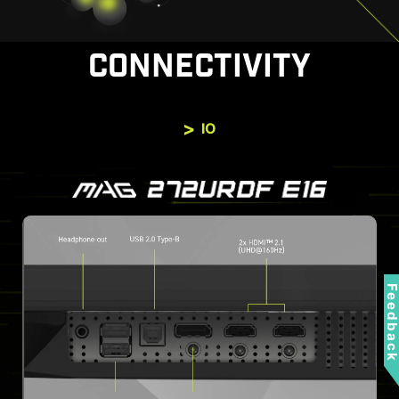
CONNECTIVITY
IO
Feedbac