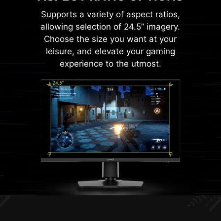
Supports a variety of aspect ratios,
allowing selection of 24.5” imagery.
Choose the size you want at your
leisure, and elevate your gaming
experience to the utmost.