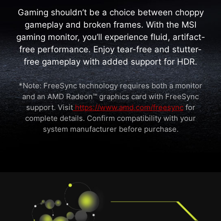
Gaming shouldn’t be a choice between choppy
gameplay and broken frames. With the MSI
gaming monitor, you’ll experience fluid, artifact-
free performance. Enjoy tear-free and stutter-
free gameplay with added support for HDR.
*Note: FreeSync technology requires both a monitor
and an AMD Radeon™ graphics card with FreeSync
support. Visit
https://www.amd.com/freesync
for
complete details. Confirm compatibility with your
system manufacturer before purchase.