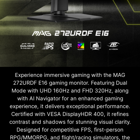
Experience immersive gaming with the MAG
272URDF E16 gaming monitor. Featuring Dual
Mode with UHD 160Hz and FHD 320Hz, along
with AI Navigator for an enhanced gaming
experience, it delivers exceptional performance.
Certified with VESA DisplayHDR 400, it refines
contrast and shadows for stunning visual clarity.
Designed for competitive FPS, first-person
RPG/MMORPG, and flight/racing simulators, the