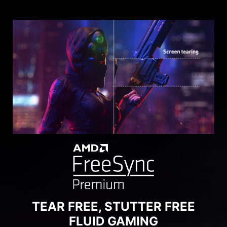
SEE CLEARLY, SEE
COMFORTABLY.
Anti-Flicker and Less Blue Light technologies
provide a very comfortable viewing experience
by reducing the amount of flicker and displaying
lower levels of blue light. You can game for
longer periods without experiencing eye fatigue.
TEAR FREE, STUTTER FREE
FLUID GAMING