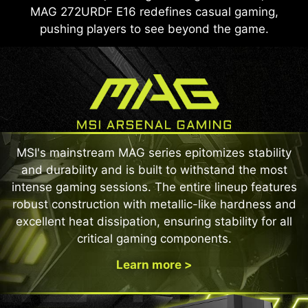
MAG 272URDF E16 redefines casual gaming,
pushing players to see beyond the game.
MSI's mainstream MAG series epitomizes stability
and durability and is built to withstand the most
intense gaming sessions. The entire lineup features
robust construction with metallic-like hardness and
excellent heat dissipation, ensuring stability for all
critical gaming components.
Learn more >