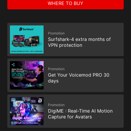
WHERE TO BUY
Promotion
Surfshark-4 extra months of
VPN protection
Promotion
Get Your Voicemod PRO 30
days
Promotion
DigiME : Real-Time AI Motion
Capture for Avatars