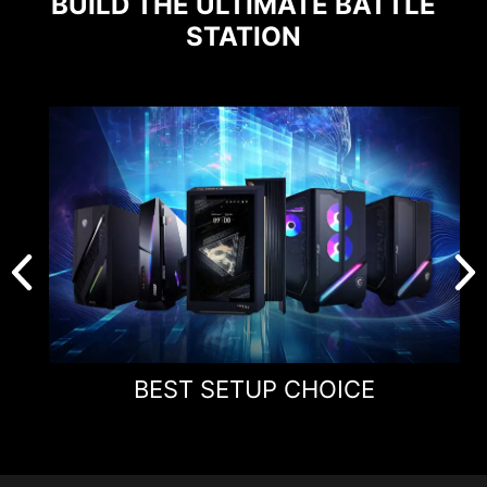
BUILD THE ULTIMATE BATTLE
STATION
BEST SETUP CHOICE