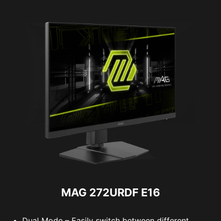
MAG 272URDF E16
Dual Mode – Easily switch between different