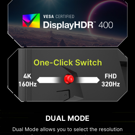
One-Click Switch
DUAL MODE
Dual Mode allows you to select the resolution