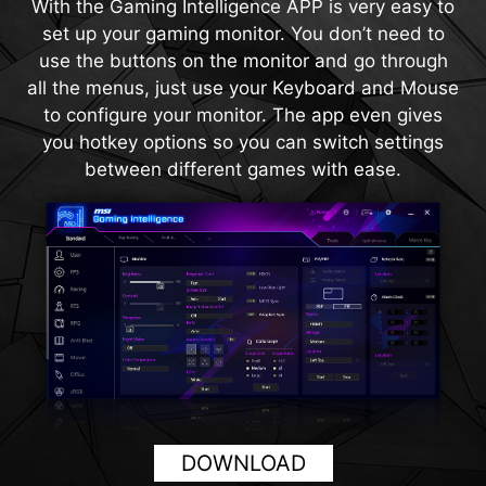
With the Gaming Intelligence APP is very easy to
magnification regardless of the weapon used.
120Hz. With built-in HDMI™ CEC (Consumer
set up your gaming monitor. You don’t need to
Electronics Control) technology, the monitor can
use the buttons on the monitor and go through
communicate with controllers, allowing them to
all the menus, just use your Keyboard and Mouse
wake the monitor and adjust modes tailored to
to configure your monitor. The app even gives
different devices.
you hotkey options so you can switch settings
between different games with ease.
DOWNLOAD