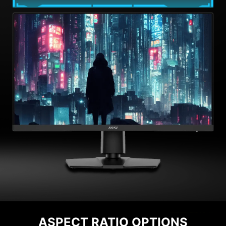
ASPECT RATIO OPTIONS