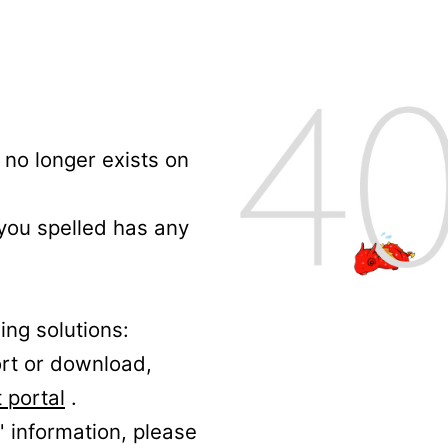
no longer exists on
 you spelled has any
ing solutions:
ort or download,
 portal
.
' information, please