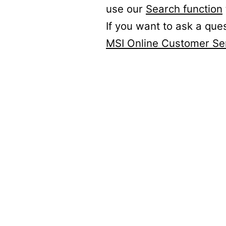
use our
Search function
If you want to ask a que
MSI Online Customer Se