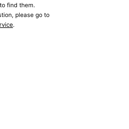
to find them.
stion, please go to
rvice
.