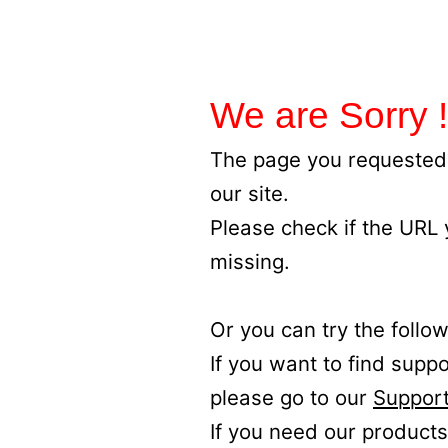
We are Sorry !
The page you requested 
our site.
Please check if the URL
missing.
Or you can try the follow
If you want to find supp
please go to our
Support
If you need our products