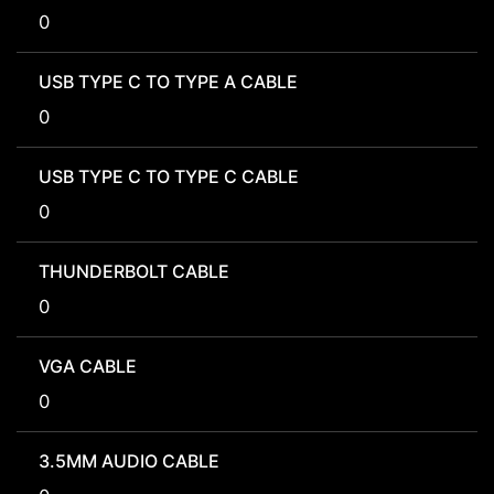
0
USB TYPE C TO TYPE A CABLE
0
USB TYPE C TO TYPE C CABLE
0
THUNDERBOLT CABLE
0
VGA CABLE
0
3.5MM AUDIO CABLE