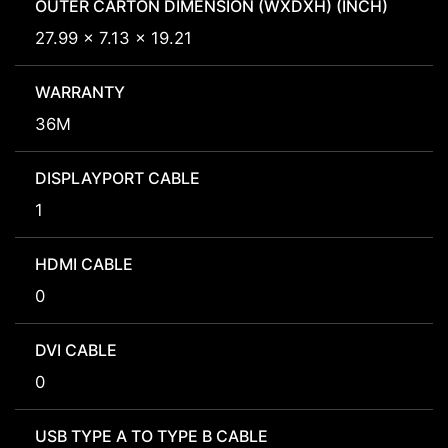
OUTER CARTON DIMENSION (WXDXH) (INCH)
27.99 x 7.13 x 19.21
WARRANTY
36M
DISPLAYPORT CABLE
1
HDMI CABLE
0
DVI CABLE
0
USB TYPE A TO TYPE B CABLE