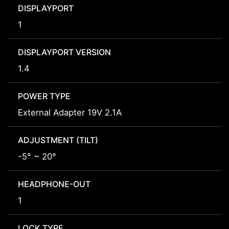
DISPLAYPORT
1
DISPLAYPORT VERSION
1.4
POWER TYPE
External Adapter 19V 2.1A
ADJUSTMENT (TILT)
-5° ~ 20°
HEADPHONE-OUT
1
LOCK TYPE