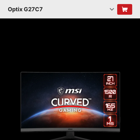
Optix G27C7