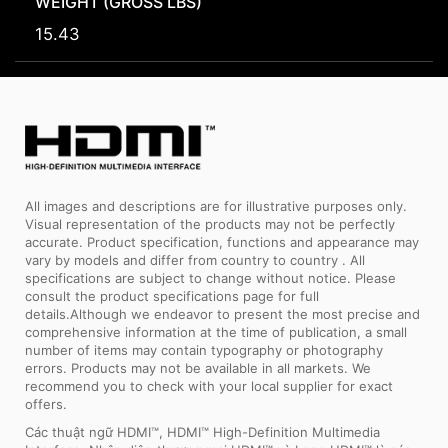
WEIGHT (GROSS LBS)
15.43
All images and descriptions are for illustrative purposes only.
Visual representation of the products may not be perfectly
accurate. Product specification, functions and appearance may
vary by models and differ from country to country . All
specifications are subject to change without notice. Please
consult the product specifications page for full
details.Although we endeavor to present the most precise and
comprehensive information at the time of publication, a small
number of items may contain typography or photography
errors. Products may not be available in all markets. We
recommend you to check with your local supplier for exact
offers.
Các thuật ngữ HDMI™, HDMI™ High-Definition Multimedia