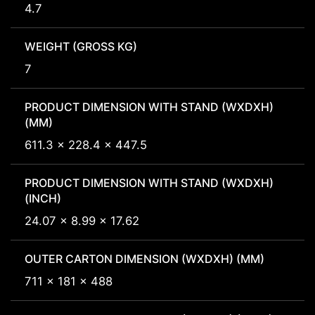
4.7
WEIGHT (GROSS KG)
7
PRODUCT DIMENSION WITH STAND (WXDXH)
(MM)
611.3 x 228.4 x 447.5
PRODUCT DIMENSION WITH STAND (WXDXH)
(INCH)
24.07 x 8.99 x 17.62
OUTER CARTON DIMENSION (WXDXH) (MM)
711 x 181 x 488