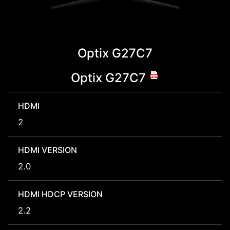
Optix G27C7
Optix G27C7
HDMI
2
HDMI VERSION
2.0
HDMI HDCP VERSION
2.2