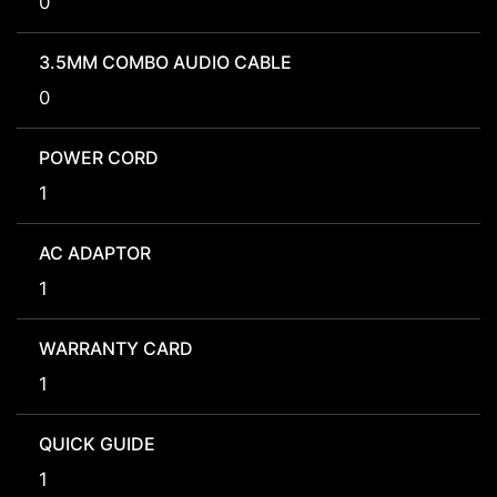
0
3.5MM COMBO AUDIO CABLE
0
POWER CORD
1
AC ADAPTOR
1
WARRANTY CARD
1
QUICK GUIDE
1