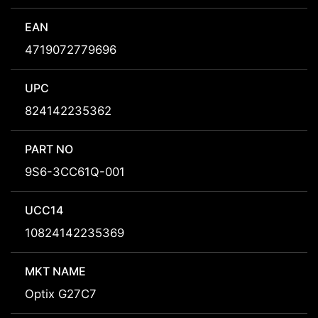
EAN
4719072779696
UPC
824142235362
PART NO
9S6-3CC61Q-001
UCC14
10824142235369
MKT NAME
Optix G27C7