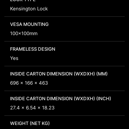
Kensington Lock
VESA MOUNTING
100x100mm
FRAMELESS DESIGN
Yes
INSIDE CARTON DIMENSION (WXDXH) (MM)
696 x 166 x 463
INSIDE CARTON DIMENSION (WXDXH) (INCH)
27.4 x 6.54 x 18.23
WEIGHT (NET KG)