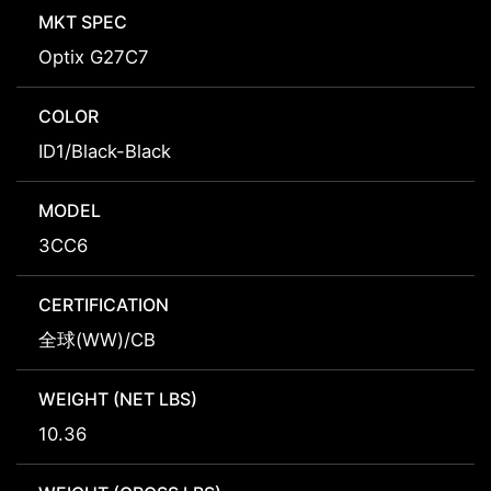
MKT SPEC
Optix G27C7
COLOR
ID1/Black-Black
MODEL
3CC6
CERTIFICATION
全球(WW)/CB
WEIGHT (NET LBS)
10.36