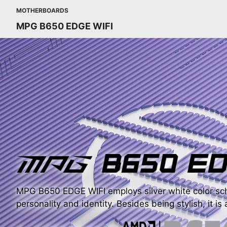
MOTHERBOARDS
MPG B650 EDGE WIFI
MPG B650 EDGE WIFI employs silver white color sch
personality and identity. Besides being stylish, it is