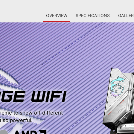
OVERVIEW
SPECIFICATIONS
GALLER
eme to show off different
 also powerful.