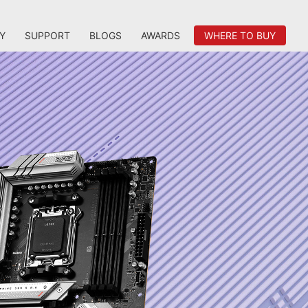
Y
SUPPORT
BLOGS
AWARDS
WHERE TO BUY