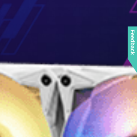
Feedback