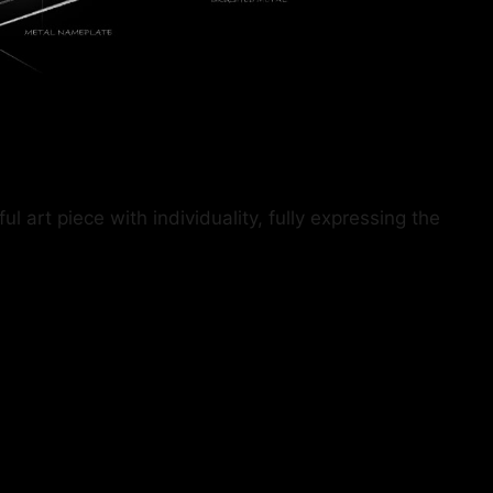
art piece with individuality, fully expressing the