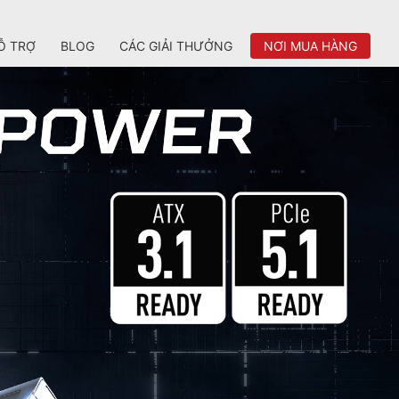
Ỗ TRỢ
BLOG
CÁC GIẢI THƯỞNG
NƠI MUA HÀNG