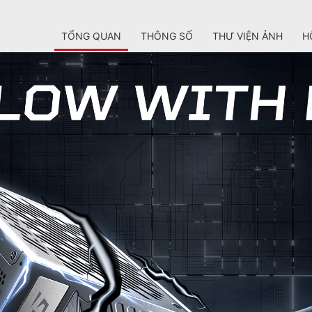
TỔNG QUAN
THÔNG SỐ
THƯ VIỆN ẢNH
H