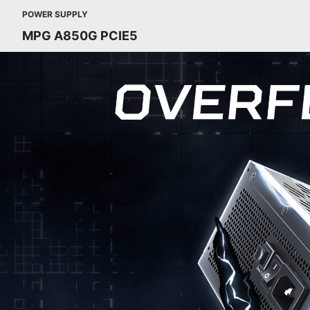
POWER SUPPLY
MPG A850G PCIE5