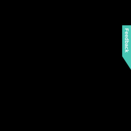
Feedback