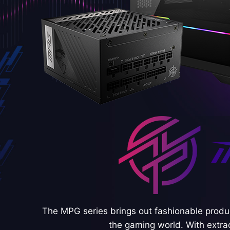
The MPG series brings out fashionable produc
the gaming world. With extra