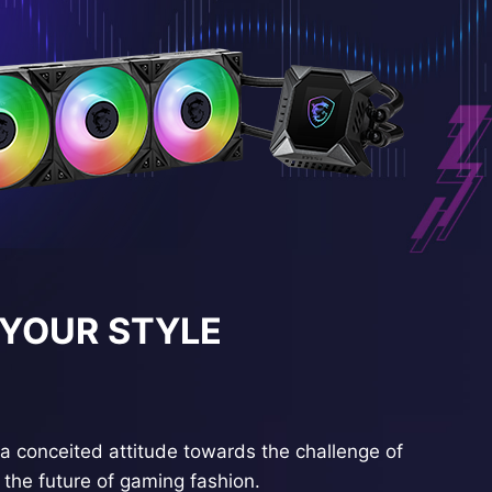
 YOUR STYLE
a conceited attitude towards the challenge of
the future of gaming fashion.