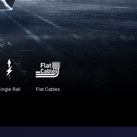
ingle Rail
Flat Cables