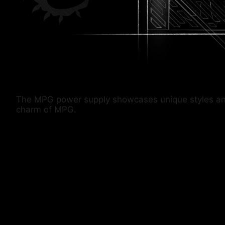
The MPG power supply showcases unique styles and co
charm of MPG.