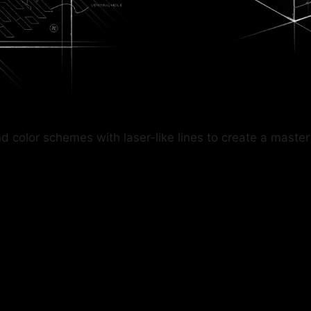
lor schemes with laser-like lines to create a masterful 