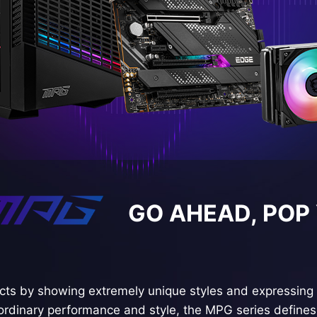
GO AHEAD, POP
ts by showing extremely unique styles and expressing 
ordinary performance and style, the MPG series defines 