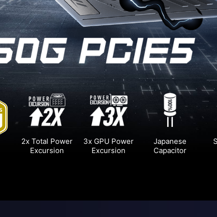
2x Total Power
3x GPU Power
Japanese
S
Excursion
Excursion
Capacitor