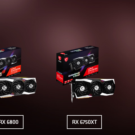
RX 6800
RX 6750XT