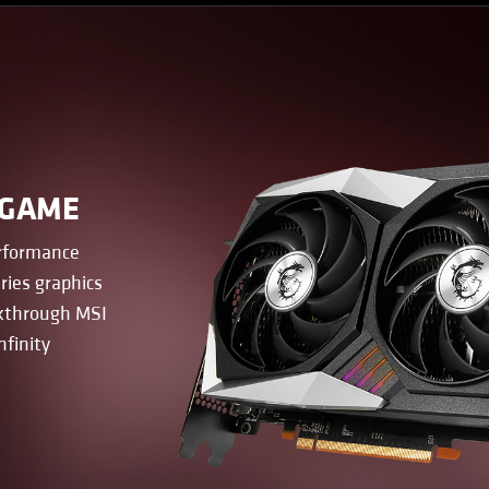
 GAME
erformance
ries graphics
akthrough MSI
nfinity