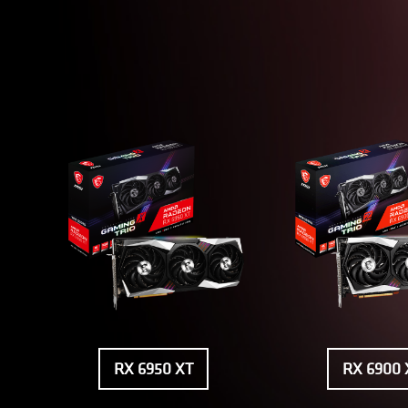
RX 6950 XT
RX 6900 