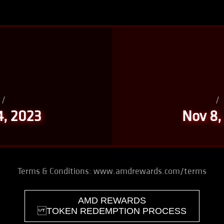
/
/
4, 2023
Nov 8,
Terms & Conditions:
www.amdrewards.com/terms
AMD REWARDS
TOKEN REDEMPTION PROCESS