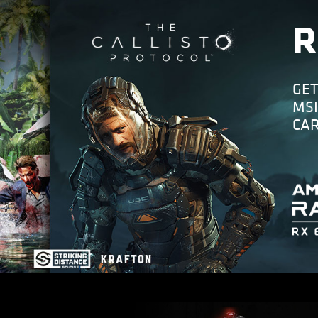
R
GET
MSI
CA