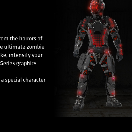
rom the horrors of
the ultimate zombie
ke, intensify your
eries graphics
 a special character