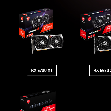
RX 6700 XT
RX 6650 