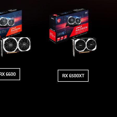
RX 6600
RX 6500XT