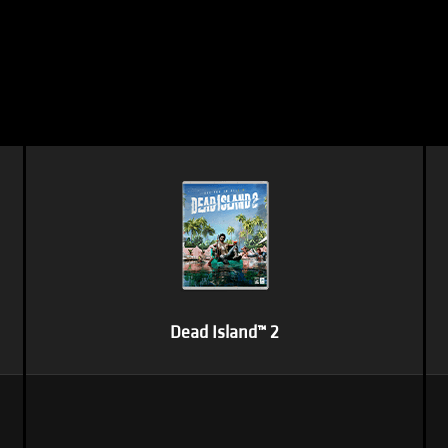
Dead Island™ 2