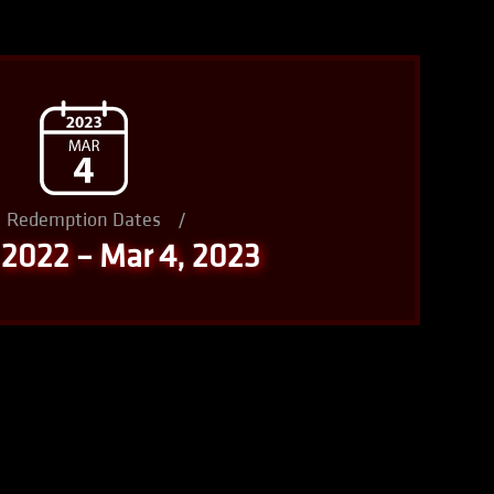
Redemption Dates
/
 2022 – Mar 4, 2023