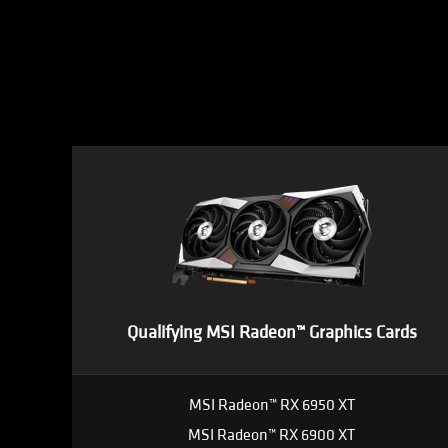
Qualifying MSI Radeon™ Graphics Cards
MSI Radeon™ RX 6950 XT
MSI Radeon™ RX 6900 XT