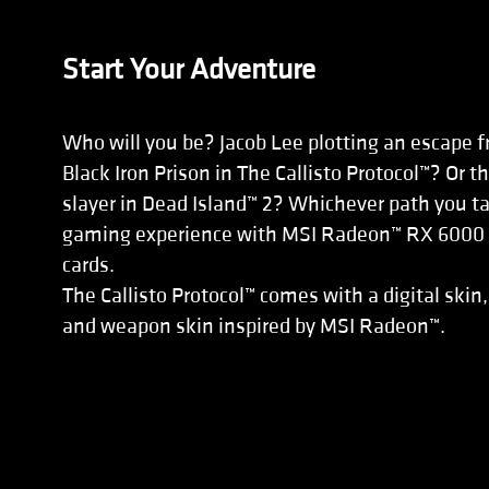
Start Your Adventure
Who will you be? Jacob Lee plotting an escape f
Black Iron Prison in The Callisto Protocol™? Or 
slayer in Dead Island™ 2? Whichever path you ta
gaming experience with MSI Radeon™ RX 6000 S
cards.
The Callisto Protocol™ comes with a digital skin,
and weapon skin inspired by MSI Radeon™.