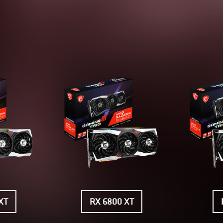
XT
RX 6800 XT