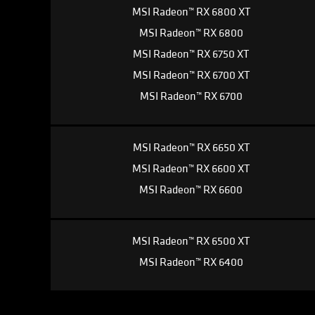
MSI Radeon™ RX 6800 XT
MSI Radeon™ RX 6800
MSI Radeon™ RX 6750 XT
MSI Radeon™ RX 6700 XT
MSI Radeon™ RX 6700
MSI Radeon™ RX 6650 XT
MSI Radeon™ RX 6600 XT
MSI Radeon™ RX 6600
MSI Radeon™ RX 6500 XT
MSI Radeon™ RX 6400