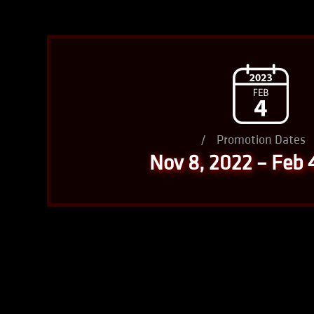
/
Promotion Dates
Nov 8, 2022 – Feb 