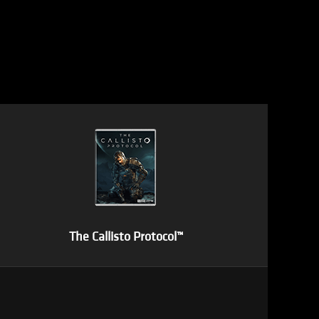
The Callisto Protocol™