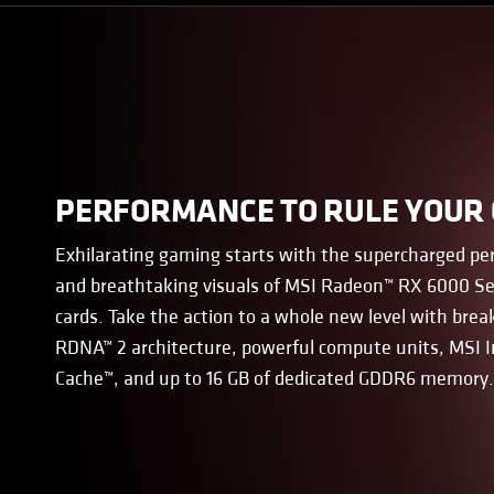
PERFORMANCE TO RULE YOUR
Exhilarating gaming starts with the supercharged p
and breathtaking visuals of MSI Radeon™ RX 6000 Se
cards. Take the action to a whole new level with bre
RDNA™ 2 architecture, powerful compute units, MSI I
Cache™, and up to 16 GB of dedicated GDDR6 memory.