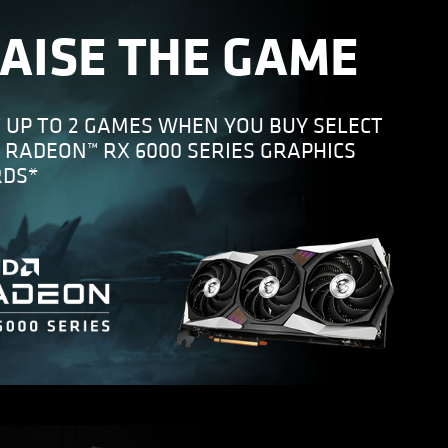
AISE THE GAME
 UP TO 2 GAMES WHEN YOU BUY SELECT
 RADEON™ RX 6000 SERIES GRAPHICS
RDS*