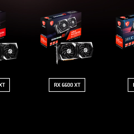
XT
RX 6600 XT