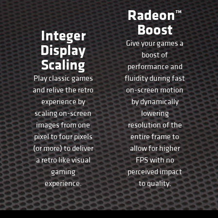
Radeon™
Boost
Integer
Give your games a
Display
boost of
Scaling
performance and
Play classic games
fluidity during fast
and relive the retro
on-screen motion
experience by
by dynamically
scaling on-screen
lowering
images from one
resolution of the
pixel to four pixels
entire frame to
(or more) to deliver
allow for higher
a retro like visual
FPS with no
gaming
perceived impact
experience.
to quality.