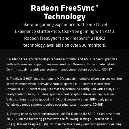
Radeon FreeSync™
Technology
Take your gaming experience to the next level.
Experience stutter-free, tear-free gaming with AMD
Radeon FreeSync™1 and FreeSync™ 2 HDR2
technology, available on over 900 monitors.
1. Radeon FreeSync technology requires a monitor and AMD Radeon™ graphics,
both with FreeSync support. Seewww.amd.com/freesync for complete details.
Confirm capability with your system manufacturer before purchase. GD-127
2. FreeSync 2 HDR does not require HDR capable monitors; driver can set monitor
in native mode when FreeSync 2 HDR supported HDR content is detected.
Otherwise, HDR content requires that the system be configured with a fully HDR-
ready content chain, including; graphics card, graphics driver and application.
Video content must be graded in HDR and viewed with an HDR-ready player.
Windowed mode content requires operating system support. GD-105
3. Testing done by AMD performance labs for Radeon RX 5500 XT on November
20, 2019 on the following games with the following settings: Borderlands 3
(High), Rocket League (High). PC manufacturers may vary configurations yielding