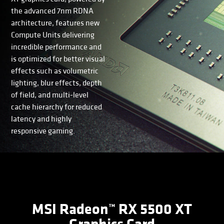
the advanced 7nm RDNA
architecture, features new
Compute Units delivering
incredible performance and
is optimized for better visual
effects such as volumetric
lighting, blur effects, depth
of field, and multi-level
cache hierarchy for reduced
latency and highly
responsive gaming.
MSI Radeon™ RX 5500 XT