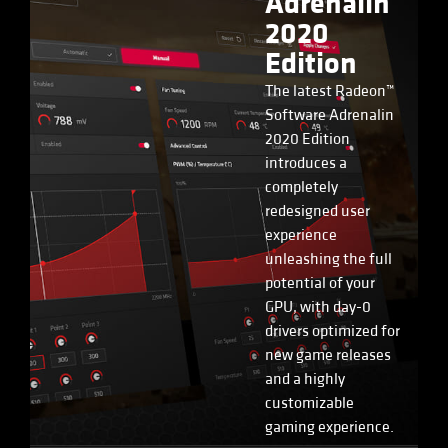
Adrenalin
2020
Edition
The latest Radeon™
Software Adrenalin
2020 Edition
introduces a
completely
redesigned user
experience
unleashing the full
potential of your
GPU, with day-0
drivers optimized for
new game releases
and a highly
customizable
gaming experience.