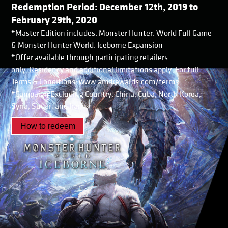
Redemption Period: December 12th, 2019 to
February 29th, 2020
*Master Edition includes: Monster Hunter: World Full Game
& Monster Hunter World: Iceborne Expansion
*Offer available through participating retailers
only. Residency and additional limitations apply. For full
Terms & Conditions: www.amdrewards.com/terms
*Campaign Excluding Country: China, Cuba, North Korea,
Syria, Sudan and Iran
How to redeem