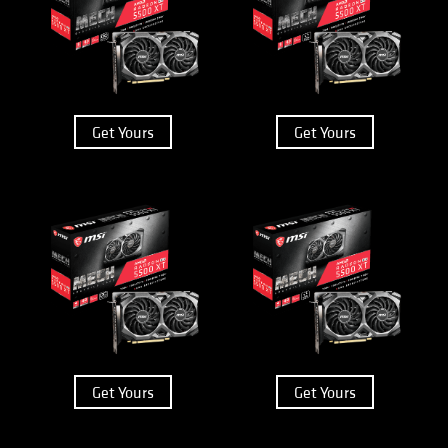
Get Yours
Get Yours
Get Yours
Get Yours