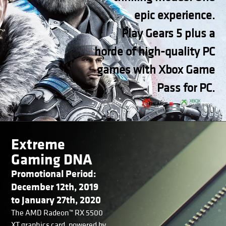
epic experience.
Play Gears 5 plus a
horde of high-quality PC
games with Xbox Game
Pass for PC.
Extreme
Gaming DNA
Promotional Period:
December 12th, 2019
to January 27th, 2020
The AMD Radeon™ RX 5500
XT graphics card, powered by