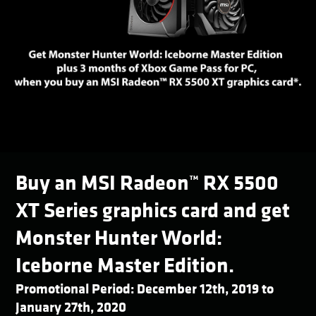
Buy an MSI Radeon™ RX 5500
XT Series graphics card and get
Monster Hunter World:
Iceborne Master Edition.
Promotional Period: December 12th, 2019 to
January 27th, 2020