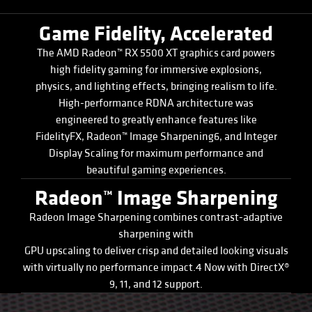
Game Fidelity, Accelerated
The AMD Radeon™ RX 5500 XT graphics card powers
high fidelity gaming for immersive explosions,
physics, and lighting effects, bringing realism to life.
High-performance RDNA architecture was
engineered to greatly enhance features like
FidelityFX, Radeon™ Image Sharpening6, and Integer
Display Scaling for maximum performance and
beautiful gaming experiences.
Radeon™ Image Sharpening
Radeon Image Sharpening combines contrast-adaptive
sharpening with
GPU upscaling to deliver crisp and detailed looking visuals
with virtually no performance impact.4 Now with DirectX®
9, 11, and 12 support.