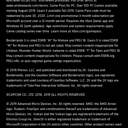
whichever occurs first. Void where prohibited. Full offer terms at
www.amdrewards.com/terms. Game Pass for PC: Over 100 PC Games available
starting August 2019. Gears 5 available fall 2019. Game Pass code must be
redeemed by June 30, 2020. Limit one promotional 3-month subscription per
Microsoft account over a 12-month period. Requires the Xbox (beta) app and
Windows 10 (with updates). Age restrictions and system requirements apply.
Game catalog varies over time. Learn more at Xbox.com/gamepass.
Borderlands 3 is rated ESRB “M” for Mature and PEGI 18. Gears 5 is rated ESRB
“M” for Mature and PEGI is not yet rated. May contain content inappropriate for
children. Monster Hunter World: Iceborne is rated ESRB “T” for Teen and PEGI 16.
May contain content inappropriate for children. Please consult with ESRB.org,
PEGI.info, or your regional game ratings organization.
© 2019 IPerion, LLC, and published and distributed by 2K. Gearbox and
Borderlands, and the Gearbox Software and Borderlands logos, are registered
trademarks and used courtesy of Gearbox Software, LLC. 2K and the 2K logo are
trademarks of Take-Two Interactive Software, Inc. All rights reserved.
©CAPCOM CO., LTD. 2018, 2019 ALL RIGHTS RESERVED.
© 2019 Advanced Micro Devices, Inc. All rights reserved. AMD, the AMD Arrow
logo, Radeon, FreeSync and combinations thereof are trademarks of Advanced
Micro Devices, Inc. Vulkan and the Vulkan logo are registered trademarks of the
Khronos Group Inc. DirectX is either registered trademark or trademark of
Microsoft Corporation in the US and/or other countries. Other product names used