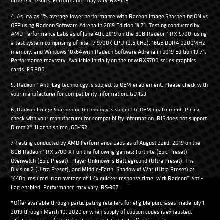
different results. Performance may vary. RX-403
4. As low as 1% average lower performance with Radeon Image Sharpening ON vs
OFF using Radeon Software Adrenalin 2019 Edition 19.7.1. Testing conducted by
AMD Performance Labs as of June 4th, 2019 on the 8GB Radeon™ RX 5700, using
a test system comprising of Intel i7 9700K CPU (3.6 GHz), 16GB DDR4-3200MHz
memory, and Windows 10x64 with Radeon Software Adrenalin 2019 Edition 19.7.1.
Performance may vary. Available initially on the new RX5700 series graphics
cards. RS 300.
5. Radeon™ Anti-Lag technology is subject to OEM enablement. Please check with
your manufacturer for compatibility information. GD-153
6. Radeon Image Sharpening technology is subject to OEM enablement. Please
check with your manufacturer for compatibility information. RIS does not support
Direct X® 11 at this time. GD-152
7. Testing conducted by AMD Performance Labs as of August 22nd, 2019 on the
8GB Radeon™ RX 5700 XT on the following games: Fortnite (Epic Preset),
Overwatch (Epic Preset), Player Unknown’s Battleground (Ultra Preset), The
Division 2 (Ultra Preset), and Middle-Earth: Shadow of War (Ultra Preset) at
1440p, resulted in an average of 1.4x quicker response time, with Radeon™ Anti-
Lag enabled. Performance may vary. RS-307
*Offer available through participating retailers for eligible purchases made July 1,
2019 through March 10, 2020 or when supply of coupon codes is exhausted,