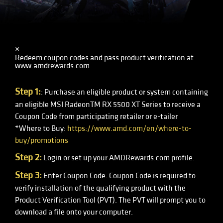
×
Redeem coupon codes and pass product verification at
www.amdrewards.com
Step 1:
: Purchase an eligible product or system containing
an eligible MSI RadeonTM RX 5500 XT Series to receive a
Coupon Code from participating retailer or e-tailer
*Where to Buy:
https://www.amd.com/en/where-to-
buy/promotions
Step 2:
Login or set up your AMDRewards.com profile.
Step 3:
Enter Coupon Code. Coupon Code is required to
verify installation of the qualifying product with the
Product Verification Tool (PVT). The PVT will prompt you to
download a file onto your computer.