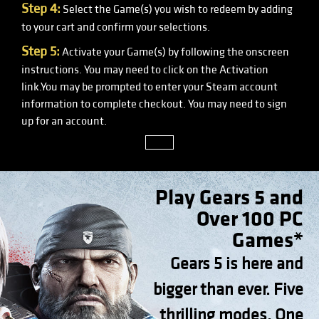
Step 4:
Select the Game(s) you wish to redeem by adding
to your cart and confirm your selections.
Step 5:
Activate your Game(s) by following the onscreen
instructions. You may need to click on the Activation
link.You may be prompted to enter your Steam account
information to complete checkout. You may need to sign
up for an account.
close
Play Gears 5 and
Over 100 PC
Games*
Gears 5 is here and
bigger than ever. Five
thrilling modes. One