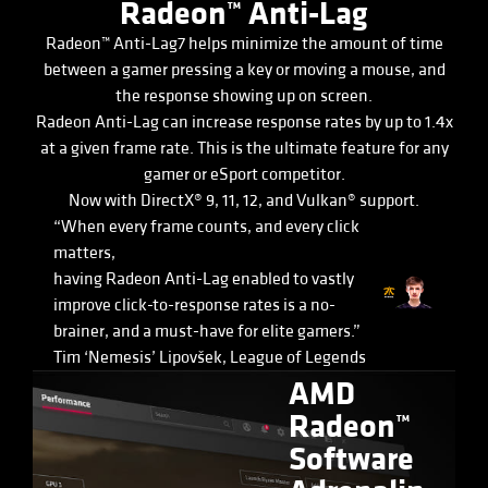
Radeon™ Anti-Lag
Radeon™ Anti-Lag7 helps minimize the amount of time
between a gamer pressing a key or moving a mouse, and
the response showing up on screen.
Radeon Anti-Lag can increase response rates by up to 1.4x
at a given frame rate. This is the ultimate feature for any
gamer or eSport competitor.
Now with DirectX® 9, 11, 12, and Vulkan® support.
“When every frame counts, and every click
matters,
having Radeon Anti-Lag enabled to vastly
improve click-to-response rates is a no-
brainer, and a must-have for elite gamers.”
Tim ‘Nemesis’ Lipovšek, League of Legends
AMD
Radeon™
Software