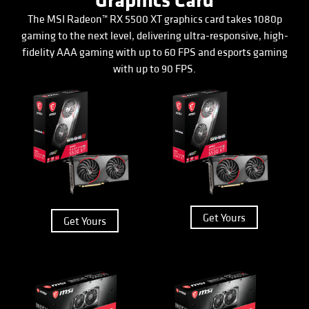
Graphics Card
The MSI Radeon™ RX 5500 XT graphics card takes 1080p
gaming to the next level, delivering ultra-responsive, high-
fidelity AAA gaming with up to 60 FPS and esports gaming
with up to 90 FPS.
Get Yours
Get Yours