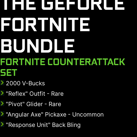
THE GEFORCE
FORTNITE
BUNDLE
FORTNITE COUNTERATTACK
SET
2000 V-Bucks
"Reflex" Outfit - Rare
"Pivot" Glider - Rare
"Angular Axe" Pickaxe - Uncommon
"Response Unit" Back Bling