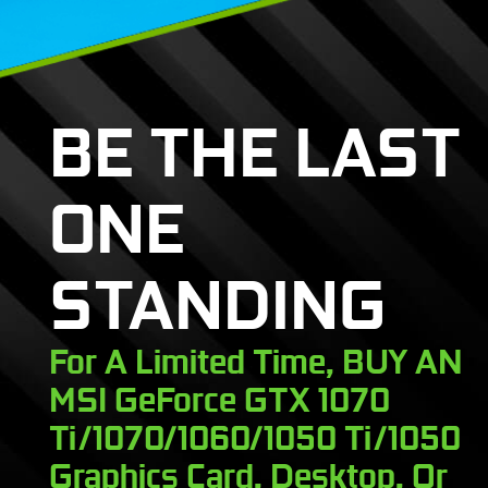
BE THE LAST
ONE
STANDING
For A Limited Time, BUY AN
MSI GeForce GTX 1070
Ti/1070/1060/1050 Ti/1050
Graphics Card, Desktop, Or