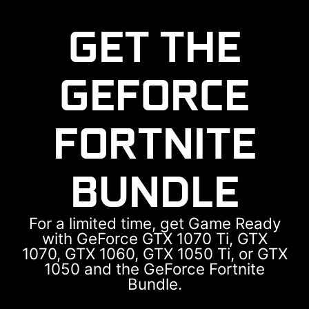
Myanmar
Cambodia
GET THE
GEFORCE
FORTNITE
BUNDLE
For a limited time, get Game Ready
with GeForce GTX 1070 Ti, GTX
1070, GTX 1060, GTX 1050 Ti, or GTX
1050 and the GeForce Fortnite
Bundle.