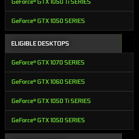
GeForce® GTX 1050 Ti SERIES
GeForce® GTX 1050 SERIES
ELIGIBLE DESKTOPS
GeForce® GTX 1070 SERIES
GeForce® GTX 1060 SERIES
GeForce® GTX 1050 Ti SERIES
GeForce® GTX 1050 SERIES