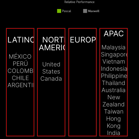
APAC
LATINOAMÉRICA
NORTH
EUROPE
AMERICA
Malaysia
Singapore
MÉXICO
Vietnam
PERÚ
United
Indonesia
COLOMBIA
States
Philippines
CHILE
Canada
Thailand
ARGENTINA
Australia
New
Zealand
Taiwan
Hong
Kong
India