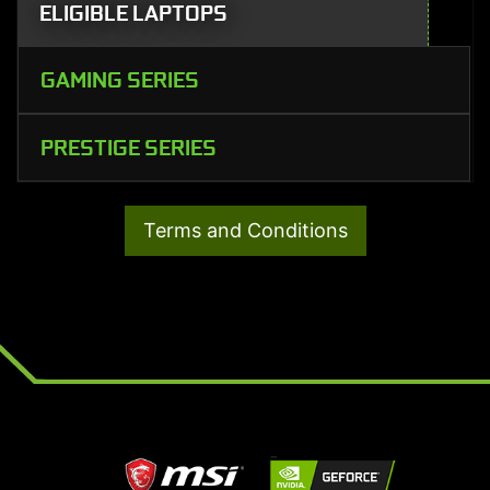
ELIGIBLE LAPTOPS
GAMING SERIES
PRESTIGE SERIES
Terms and Conditions