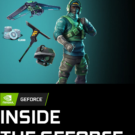
INSIDE