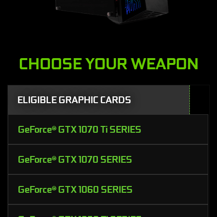
CHOOSE YOUR WEAPON
ELIGIBLE GRAPHIC CARDS
GeForce® GTX 1070 Ti SERIES
GeForce® GTX 1070 SERIES
GeForce® GTX 1060 SERIES