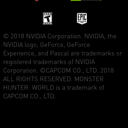
© 2018 NVIDIA Corporation. NVIDIA, the
NVIDIA logo, GeForce, GeForce
Experience, and Pascal are trademarks or
registered trademarks of NVIDIA
Corporation. ©CAPCOM CO., LTD. 2018
ALL RIGHTS RESERVED. MONSTER
HUNTER: WORLD is a trademark of
CAPCOM CO., LTD.