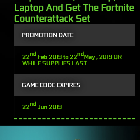
Laptop And Get The Fortnite
Counterattack Set
PROMOTION DATE
nd
nd
22
Feb 2019 to 22
May , 2019 OR
WHILE SUPPLIES LAST
GAME CODE EXPIRES
nd
22
Jun 2019