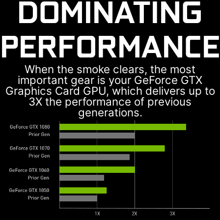
DOMINATING
PERFORMANCE
When the smoke clears, the most
important gear is your GeForce GTX
Graphics Card GPU, which delivers up to
3X the performance of previous
generations.