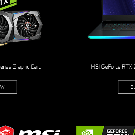
ries Graphic Card
MSI GeForce RTX 2
OW
B