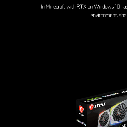
In Minecraft with RTX on Windows 10—as in 
environment, shad