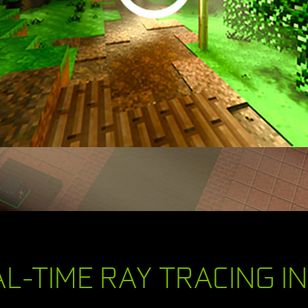
L-TIME RAY TRACING I