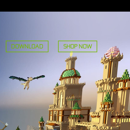
DOWNLOAD
SHOP NOW