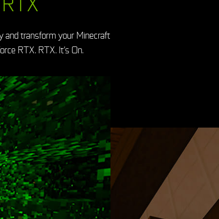
 RTX
y and transform your Minecraft
orce RTX. RTX. It’s On.