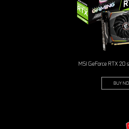
MSI GeForce RTX 20 se
BUY N