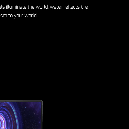
ls illuminate the world, water reflects the
ism to your world.