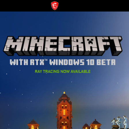
RAY TRACING NOW AVAILABLE