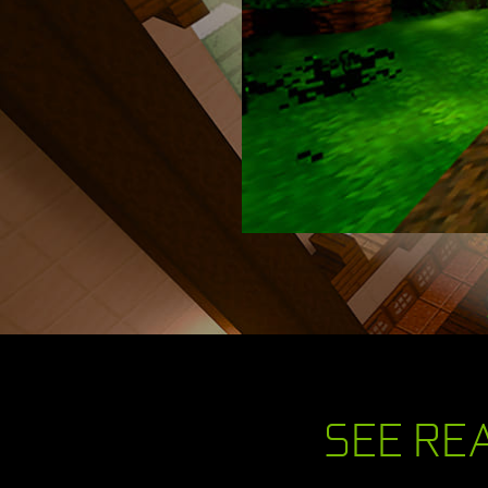
SEE REA