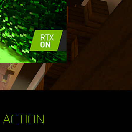
N ACTION