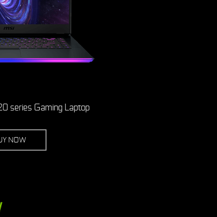
0 series Gaming Laptop
UY NOW