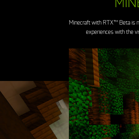
MIN
Minecraft with RTX™ Beta is n
experiences with the v