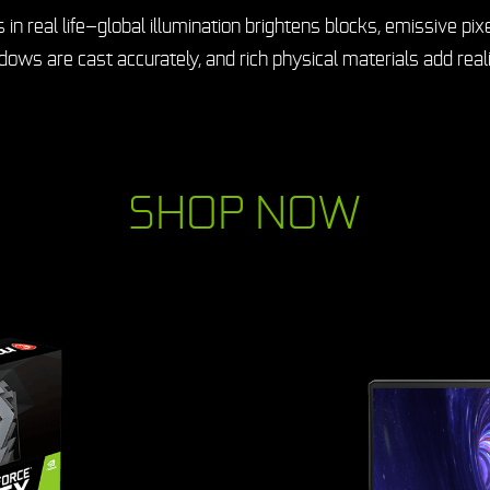
real life—global illumination brightens blocks, emissive pixe
ows are cast accurately, and rich physical materials add real
SHOP NOW