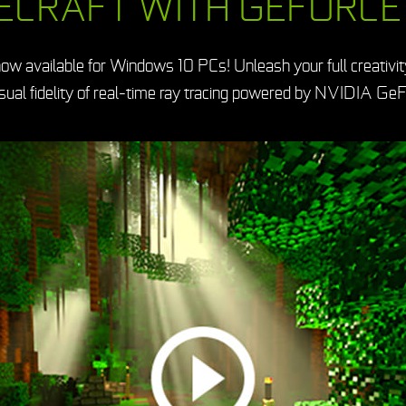
ECRAFT WITH GEFORCE
ow available for Windows 10 PCs! Unleash your full creativit
isual fidelity of real-time ray tracing powered by NVIDIA GeF