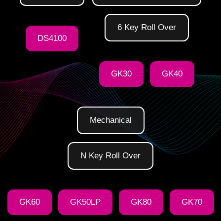
6 Key Roll Over
DS4100
GK30
GK40
Mechanical
N Key Roll Over
GK60
GK50LP
GK80
GK70