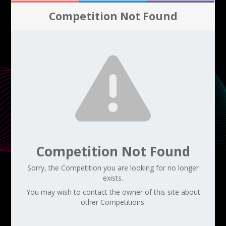
Competition Not Found
Competition Not Found
Sorry, the Competition you are looking for no longer
exists.
You may wish to contact the owner of this site about
other Competitions.