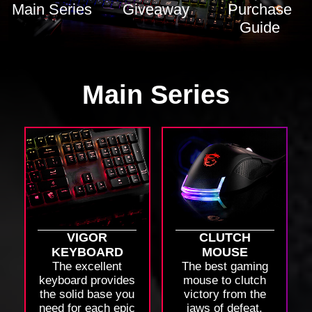
Main Series
Giveaway
Purchase
Guide
Main Series
VIGOR
CLUTCH
KEYBOARD
MOUSE
The excellent
The best gaming
keyboard provides
mouse to clutch
the solid base you
victory from the
need for each epic
jaws of defeat.