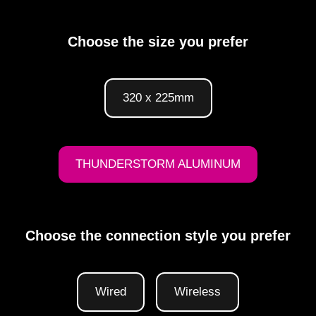
Choose the size you prefer
320 x 225mm
THUNDERSTORM ALUMINUM
Choose the connection style you prefer
Wired
Wireless