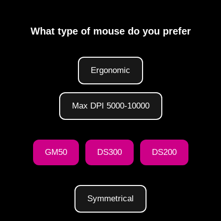
What type of mouse do you prefer
Ergonomic
Max DPI 5000-10000
GM50
DS300
DS200
Symmetrical