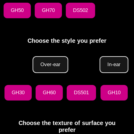
GH50
GH70
DS502
Choose the style you prefer
Over-ear
In-ear
GH30
GH60
DS501
GH10
Choose the texture of surface you
prefer