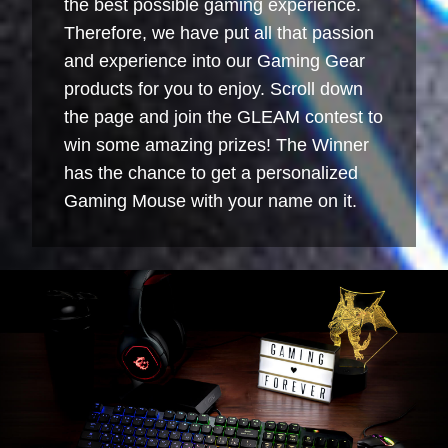
the best possible gaming experience.
Therefore, we have put all that passion
and experience into our Gaming Gear
products for you to enjoy. Scroll down
the page and join the GLEAM contest to
win some amazing prizes! The Winner
has the chance to get a personalized
Gaming Mouse with your name on it.