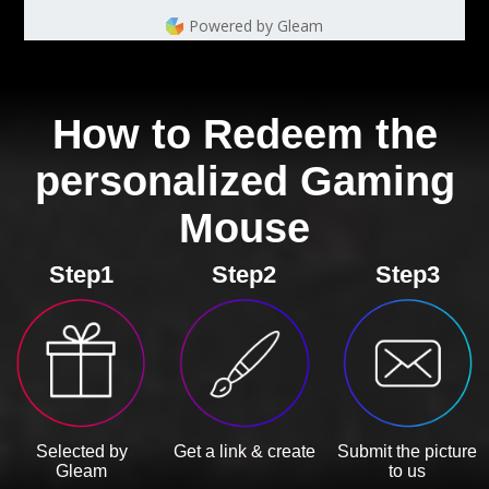
Powered by Gleam
How to Redeem the
personalized Gaming
Mouse
Step1
Step2
Step3
Selected by
Get a link & create
Submit the picture
Gleam
to us