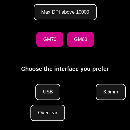
Max DPI above 10000
GM70
GM60
Choose the interface you prefer
USB
3.5mm
Over-ear