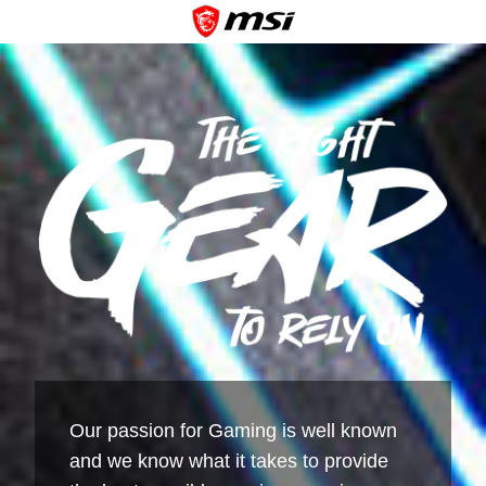
Our passion for Gaming is well known
and we know what it takes to provide