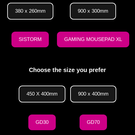
380 x 260mm
900 x 300mm
SISTORM
GAMING MOUSEPAD XL
Choose the size you prefer
450 X 400mm
900 x 400mm
GD30
GD70