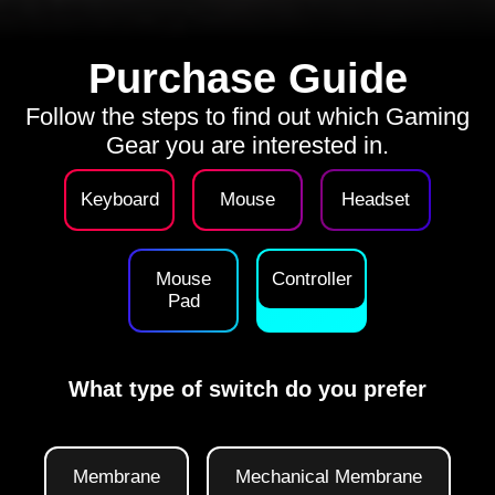
Purchase Guide
Follow the steps to find out which Gaming
Gear you are interested in.
Keyboard
Mouse
Headset
Mouse
Controller
Pad
What type of switch do you prefer
Membrane
Mechanical Membrane