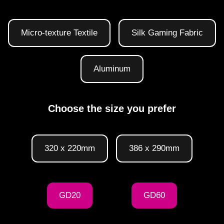
Micro-texture Textile
Silk Gaming Fabric
Aluminum
Choose the size you prefer
320 x 220mm
386 x 290mm
GD20
GD60