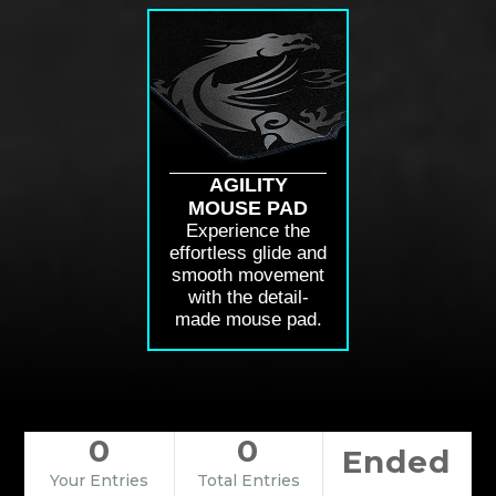
AGILITY
MOUSE PAD
Experience the
effortless glide and
smooth movement
with the detail-
made mouse pad.
0
0
Ended
Your Entries
Total Entries