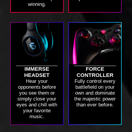
winning.
IMMERSE
FORCE
HEADSET
CONTROLLER
Hear your
Fully control every
opponents before
battlefield on your
you see them or
own and dominate
simply close your
the majestic power
eyes and chill with
than ever before.
your favorite
music.