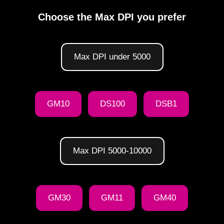
Choose the Max DPI you prefer
Max DPI under 5000
GM10
DS100
DSB1
Max DPI 5000-10000
GM30
GM11
GM40