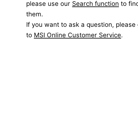
please use our
Search function
to fin
them.
If you want to ask a question, please
to
MSI Online Customer Service
.