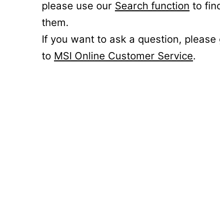
please use our
Search function
to fin
them.
If you want to ask a question, please
to
MSI Online Customer Service
.