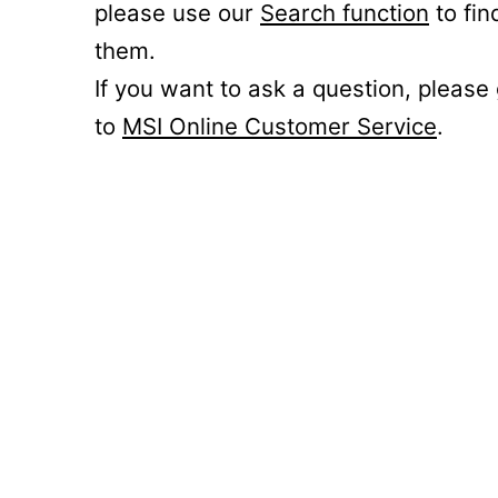
please use our
Search function
to fin
them.
If you want to ask a question, please
to
MSI Online Customer Service
.