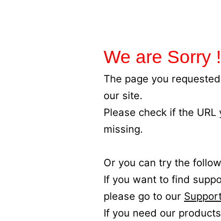
We are Sorry !
The page you requested 
our site.
Please check if the URL
missing.
Or you can try the follow
If you want to find supp
please go to our
Support
If you need our products