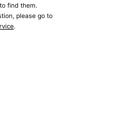
to find them.
stion, please go to
rvice
.