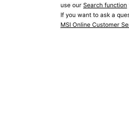
use our
Search function
If you want to ask a que
MSI Online Customer Se