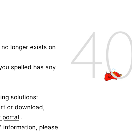
no longer exists on
 you spelled has any
ing solutions:
ort or download,
 portal
.
' information, please